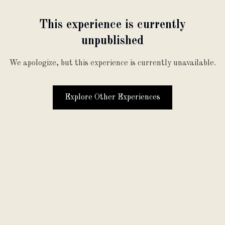
This experience is currently
unpublished
We apologize, but this experience is currently unavailable.
Explore Other Experiences