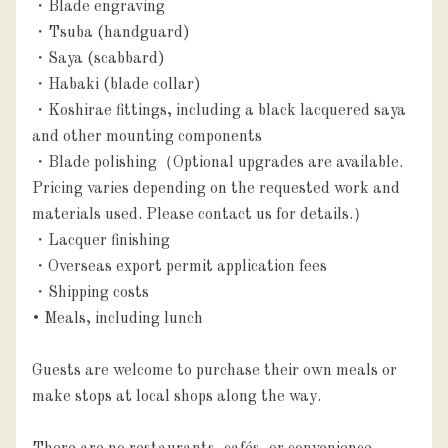
・Blade engraving

・Tsuba (handguard)

・Saya (scabbard)

・Habaki (blade collar)

・Koshirae fittings, including a black lacquered saya 
and other mounting components

・Blade polishing（Optional upgrades are available. 
Pricing varies depending on the requested work and 
materials used. Please contact us for details.）

・Lacquer finishing

・Overseas export permit application fees

・Shipping costs

• Meals, including lunch

Guests are welcome to purchase their own meals or 
make stops at local shops along the way.
