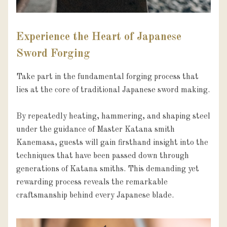
Experience the Heart of Japanese
Sword Forging
Take part in the fundamental forging process that 
lies at the core of traditional Japanese sword making.

By repeatedly heating, hammering, and shaping steel 
under the guidance of Master Katana smith 
Kanemasa, guests will gain firsthand insight into the 
techniques that have been passed down through 
generations of Katana smiths. This demanding yet 
rewarding process reveals the remarkable 
craftsmanship behind every Japanese blade.