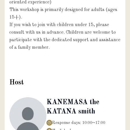
oriented experience)

This workshop is primarily designed for adults (ages 
15+).

If you wish to join with children under 15, please 
consult with us in advance. Children are welcome to 
participate with the dedicated support and assistance 
of a family member.

Host
KANEMASA the
KATANA smith
Response days:
10:00~17:00