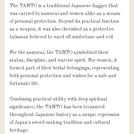
The TANTO is a traditional Japanese dagger that
was carried by samurai and women alike as a means
of personal protection. Beyond its practical function
as a weapon, it was also cherished as a protective
talisman believed to ward off misfortune and evil.
For the samurai, the TANTO symbolized their
status, discipline, and warrior spirit. For women, it
formed part of their bridal belongings, representing
both personal protection and wishes for a safe and
fortunate life.
Combining practical utility with deep spiritual
significance, the TANTO has been treasured
throughout Japanese history as a unique expression
of Japan's sword-making tradition and cultural
heritage.