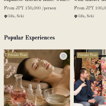
Master Swordsmith Kanemasa
Kanemasa
From JPY 150,000 /person
From JPY 100,0
Gifu, Seki
Gifu, Seki
Popular Experiences
Private Tour
Private Tour