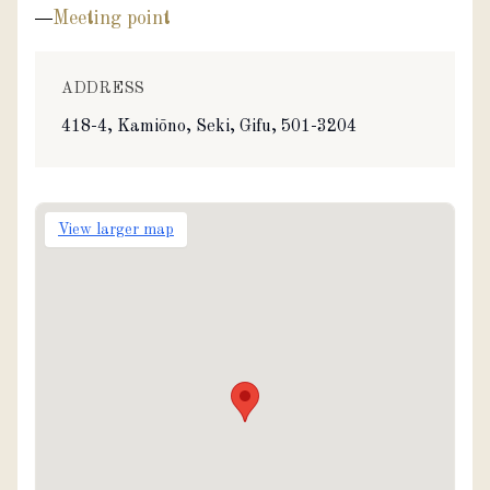
Meeting point
ADDRESS
418-4, Kamiōno, Seki, Gifu, 501-3204
View larger map