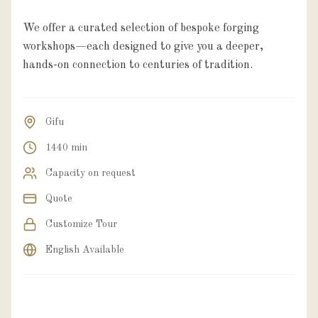
We offer a curated selection of bespoke forging
workshops—each designed to give you a deeper,
hands-on connection to centuries of tradition.
Gifu
1440 min
Capacity on request
Quote
Customize Tour
English Available