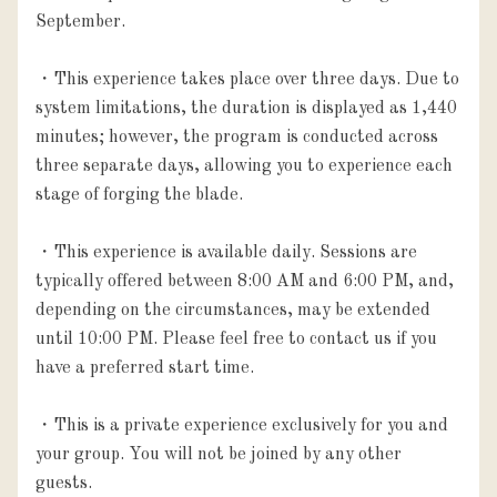
September.

・This experience takes place over three days. Due to 
system limitations, the duration is displayed as 1,440 
minutes; however, the program is conducted across 
three separate days, allowing you to experience each 
stage of forging the blade.

・This experience is available daily. Sessions are 
typically offered between 8:00 AM and 6:00 PM, and, 
depending on the circumstances, may be extended 
until 10:00 PM. Please feel free to contact us if you 
have a preferred start time.

・This is a private experience exclusively for you and 
your group. You will not be joined by any other 
guests.
