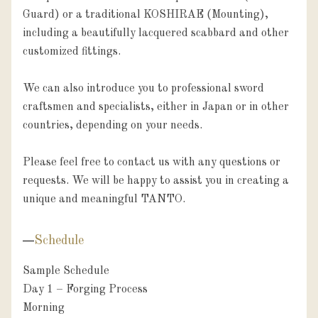
Guard) or a traditional KOSHIRAE (Mounting), 
including a beautifully lacquered scabbard and other 
customized fittings.

We can also introduce you to professional sword 
craftsmen and specialists, either in Japan or in other 
countries, depending on your needs.

Please feel free to contact us with any questions or 
requests. We will be happy to assist you in creating a 
unique and meaningful TANTO.
Schedule
Sample Schedule 

Day 1 – Forging Process

Morning
