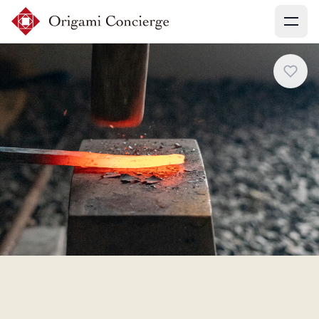
Menu
Sign up
Login
Search experiences
My booking
Ask concierges