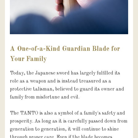
A One-of-a-Kind Guardian Blade for
Your Family
Today, the Japanese sword has largely fulfilled its 
role as a weapon and is instead treasured as a 
protective talisman, believed to guard its owner and 
family from misfortune and evil.

The TANTO is also a symbol of a family's safety and 
prosperity. As long as it is carefully passed down from 
generation to generation, it will continue to shine 
through proper care. Even if the blade becomes 