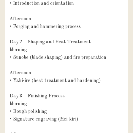
• Introduction and orientation

Afternoon

• Forging and hammering process

Day 2 – Shaping and Heat Treatment

Morning

• Sunobe (blade shaping) and fire preparation

Afternoon

• Yaki-ire (heat treatment and hardening)

Day 3 – Finishing Process

Morning

• Rough polishing

• Signature engraving (Mei-kiri)
