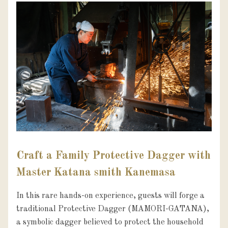
Craft a Family Protective Dagger with
Master Katana smith Kanemasa
In this rare hands-on experience, guests will forge a 
traditional Protective Dagger (MAMORI-GATANA), 
a symbolic dagger believed to protect the household 