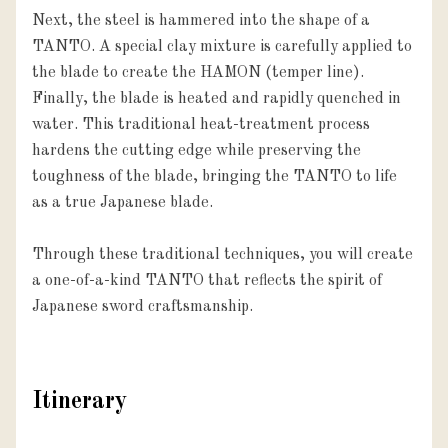
Next, the steel is hammered into the shape of a 
TANTO. A special clay mixture is carefully applied to 
the blade to create the HAMON (temper line). 
Finally, the blade is heated and rapidly quenched in 
water. This traditional heat-treatment process 
hardens the cutting edge while preserving the 
toughness of the blade, bringing the TANTO to life 
as a true Japanese blade.

Through these traditional techniques, you will create 
a one-of-a-kind TANTO that reflects the spirit of 
Japanese sword craftsmanship.
Itinerary