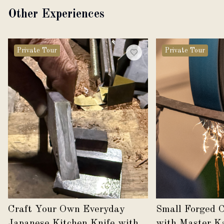
Other Experiences
Private Tour
Private Tour
Craft Your Own Everyday
Small Forged 
Japanese Kitchen Knife with
with Master K