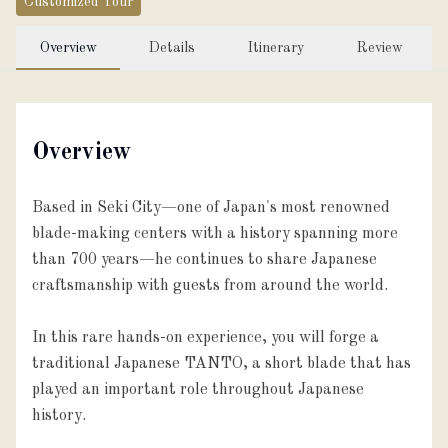
Customized Tour
Overview
Details
Itinerary
Review
Overview
Based in Seki City—one of Japan's most renowned
blade-making centers with a history spanning more
than 700 years—he continues to share Japanese
craftsmanship with guests from around the world.
In this rare hands-on experience, you will forge a
traditional Japanese TANTO, a short blade that has
played an important role throughout Japanese
history.