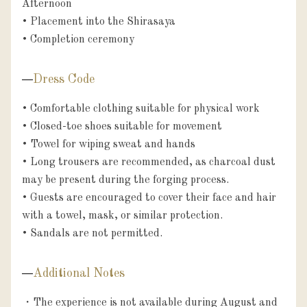
Afternoon

• Placement into the Shirasaya

• Completion ceremony
Dress Code
• Comfortable clothing suitable for physical work

• Closed-toe shoes suitable for movement

• Towel for wiping sweat and hands

• Long trousers are recommended, as charcoal dust 
may be present during the forging process.

• Guests are encouraged to cover their face and hair 
with a towel, mask, or similar protection.

• Sandals are not permitted.
Additional Notes
・The experience is not available during August and 