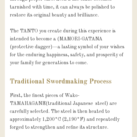
tarnished with time, it can always be polished to 
restore its original beauty and brilliance.

The TANTO you create during this experience is 
intended to become a (MAMORI-GATANA 
(protective dagger)—a lasting symbol of your wishes 
for the enduring happiness, safety, and prosperity of 
your family for generations to come.
Traditional Swordmaking Process
First, the finest pieces of Wako-
TAMAHAGANE(traditional Japanese  steel) are 
carefully selected. The steel is then heated to 
approximately 1,200°C (2,190°F) and repeatedly 
forged to strengthen and refine its structure.
