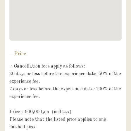
Price
・Cancellation fees apply as follows:

20 days or less before the experience date: 50% of the 
experience fee.

7 days or less before the experience date: 100% of the 
experience fee.

Price：900,000yen（incl.tax）

Please note that the listed price applies to one 
finished piece.
