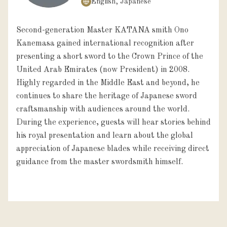
English, Japanese
Second-generation Master KATANA smith Ono
Kanemasa gained international recognition after
presenting a short sword to the Crown Prince of the
United Arab Emirates (now President) in 2008.
Highly regarded in the Middle East and beyond, he
continues to share the heritage of Japanese sword
craftsmanship with audiences around the world.
During the experience, guests will hear stories behind
his royal presentation and learn about the global
appreciation of Japanese blades while receiving direct
guidance from the master swordsmith himself.