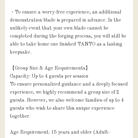
・To ensure a worry-free experience, an additional 
demonstration blade is prepared in advance. In the 
unlikely event that your own blade cannot be 
completed during the forging process, you will still be 
able to take home one finished TANTO as a lasting 
keepsake.

【Group Size & Age Requirements】

Capacity: Up to 4 guests per session

To ensure personalized guidance and a deeply focused 
experience, we highly recommend a group size of 2 
guests. However, we also welcome families of up to 4 
guests who wish to share this unique experience 
together.

Age Requirement: 15 years and older (Adult-