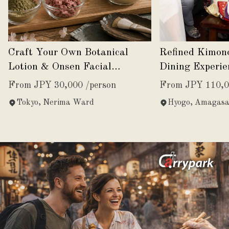
Craft Your Own Botanical
Refined Kimon
Lotion & Onsen Facial
Dining Experie
Experience
Japanese Eleg
From JPY 30,000 /person
From JPY 110,0
Tokyo, Nerima Ward
Hyogo, Amagasa