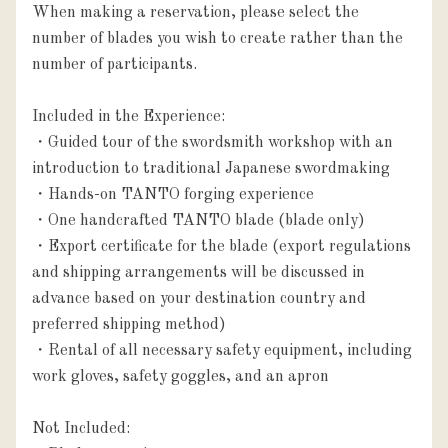
When making a reservation, please select the 
number of blades you wish to create rather than the 
number of participants.

Included in the Experience:

・Guided tour of the swordsmith workshop with an 
introduction to traditional Japanese swordmaking

・Hands-on TANTO forging experience

・One handcrafted TANTO blade (blade only)

・Export certificate for the blade (export regulations 
and shipping arrangements will be discussed in 
advance based on your destination country and 
preferred shipping method)

・Rental of all necessary safety equipment, including 
work gloves, safety goggles, and an apron

Not Included:
