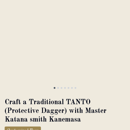
About
Partner with us
JPY
Currency
EN
Language
Craft a Traditional TANTO
(Protective Dagger) with Master
Katana smith Kanemasa