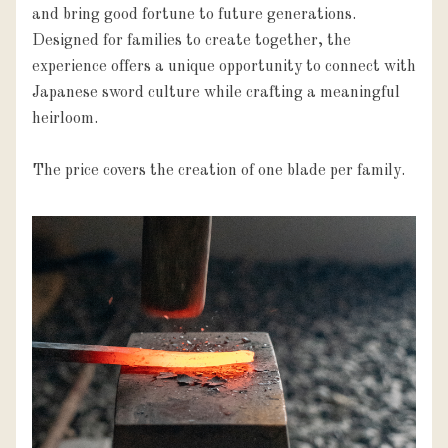
and bring good fortune to future generations. 
Designed for families to create together, the 
experience offers a unique opportunity to connect with 
Japanese sword culture while crafting a meaningful 
heirloom.

The price covers the creation of one blade per family.