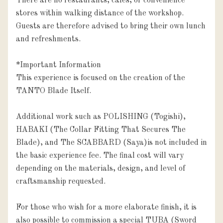
There are no restaurants, cafés, or convenience 
stores within walking distance of the workshop. 
Guests are therefore advised to bring their own lunch 
and refreshments.

*Important Information

This experience is focused on the creation of the 
TANTO Blade Itself.

Additional work such as POLISHING (Togishi), 
HABAKI (The Collar Fitting That Secures The 
Blade), and The SCABBARD (Saya)is not included in 
the basic experience fee. The final cost will vary 
depending on the materials, design, and level of 
craftsmanship requested.

For those who wish for a more elaborate finish, it is 
also possible to commission a special TUBA (Sword 