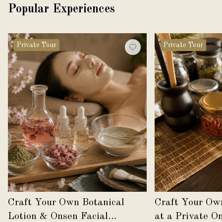
Popular Experiences
Private Tour
Private Tour
Craft Your Own Botanical
Craft Your Ow
Lotion & Onsen Facial
at a Private O