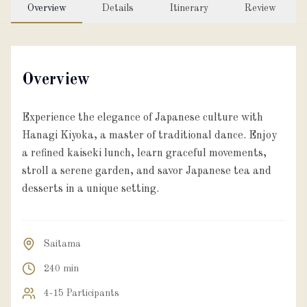
Overview
Details
Itinerary
Review
Overview
Experience the elegance of Japanese culture with
Hanagi Kiyoka, a master of traditional dance. Enjoy
a refined kaiseki lunch, learn graceful movements,
stroll a serene garden, and savor Japanese tea and
desserts in a unique setting.
Saitama
240 min
4-15 Participants