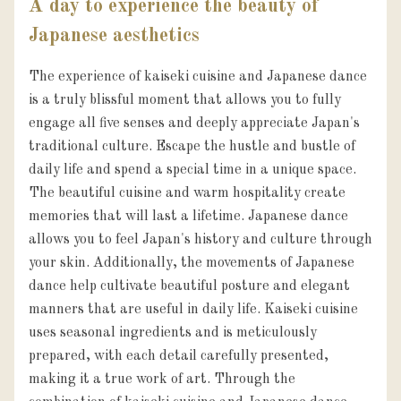
A day to experience the beauty of
Japanese aesthetics
The experience of kaiseki cuisine and Japanese dance 
is a truly blissful moment that allows you to fully 
engage all five senses and deeply appreciate Japan's 
traditional culture. Escape the hustle and bustle of 
daily life and spend a special time in a unique space. 
The beautiful cuisine and warm hospitality create 
memories that will last a lifetime. Japanese dance 
allows you to feel Japan's history and culture through 
your skin. Additionally, the movements of Japanese 
dance help cultivate beautiful posture and elegant 
manners that are useful in daily life. Kaiseki cuisine 
uses seasonal ingredients and is meticulously 
prepared, with each detail carefully presented, 
making it a true work of art. Through the 