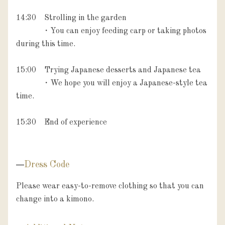
14:30　Strolling in the garden

　　　 ・You can enjoy feeding carp or taking photos 
during this time.

15:00　Trying Japanese desserts and Japanese tea

             ・We hope you will enjoy a Japanese-style tea 
time.

15:30　End of experience

Dress Code
Please wear easy-to-remove clothing so that you can 
change into a kimono.