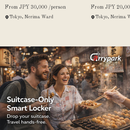
Experience
From JPY 30,000 /person
From JPY 20,00
Tokyo, Nerima Ward
Tokyo, Nerima 