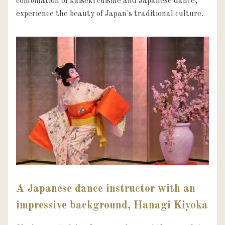
combination of kaiseki cuisine and Japanese dance, 
experience the beauty of Japan's traditional culture.
A Japanese dance instructor with an
impressive background, Hanagi Kiyoka