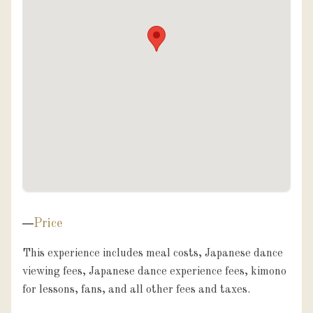
Price
This experience includes meal costs, Japanese dance 
viewing fees, Japanese dance experience fees, kimono 
for lessons, fans, and all other fees and taxes.
