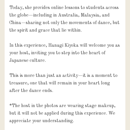
Today, she provides online lessons to students across 
the globe—including in Australia, Malaysia, and 
China—sharing not only the movements of dance, but 
the spirit and grace that lie within.

In this experience, Hanagi Kiyoka will welcome you as 
your host, inviting you to step into the heart of 
Japanese culture.

This is more than just an activity—it is a moment to 
treasure, one that will remain in your heart long 
after the dance ends.

*The host in the photos are wearing stage makeup, 
but it will not be applied during this experience. We 
appreciate your understanding.