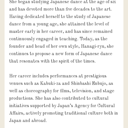
She began studying Japanese dance at the age of six 
and has devoted more than five decades to the art. 
Having dedicated herself to the study of Japanese 
dance from a young age, she attained the level of 
master early in her career, and has since remained 
continuously engaged in teaching. Today, as the 
founder and head of her own style, Hanagi-ryu, she 
continues to propose a new form of Japanese dance 
that resonates with the spirit of the times.

Her career includes performances at prestigious 
venues such as Kabuki-za and Shinbashi Enbujo, as 
well as choreography for films, television, and stage 
productions. She has also contributed to cultural 
initiatives supported by Japan’s Agency for Cultural 
Affairs, actively promoting traditional culture both in 
Japan and abroad.
