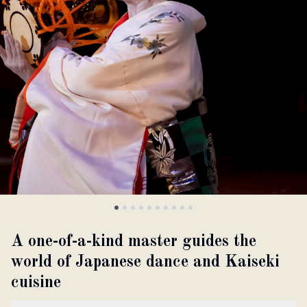
About
Partner with us
JPY
Currency
EN
Language
A one-of-a-kind master guides the
world of Japanese dance and Kaiseki
cuisine