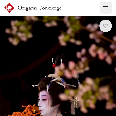
Menu
Sign up
Login
Search experiences
My booking
Ask concierges