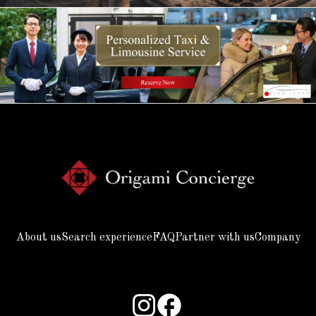
About us
Search experience
FAQ
Partner with us
Company