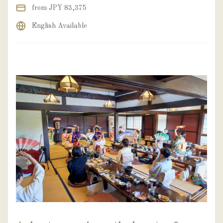
from JPY 83,375
English Available