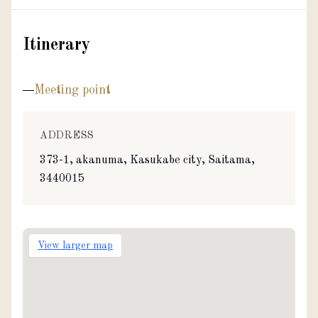
Itinerary
Meeting point
ADDRESS
373-1, akanuma, Kasukabe city, Saitama,
3440015
View larger map