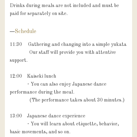
Drinks during meals are not included and must be 
paid for separately on site.
Schedule
11:30　 Gathering and changing into a simple yukata

                Our staff will provide you with attentive 
support.

12:00　Kaiseki lunch

             ・You can also enjoy Japanese dance 
performance during the meal. 

　　　　(The performance takes about 30 minutes.)

13:00　Japanese dance experience

             ・You will learn about etiquette, behavior, 
basic movements, and so on.
