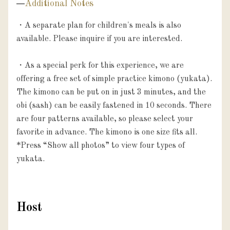
Additional Notes
・A separate plan for children's meals is also 
available. Please inquire if you are interested.

・As a special perk for this experience, we are 
offering a free set of simple practice kimono (yukata). 
The kimono can be put on in just 3 minutes, and the 
obi (sash) can be easily fastened in 10 seconds. There 
are four patterns available, so please select your 
favorite in advance. The kimono is one size fits all.

*Press “Show all photos” to view four types of 
Host