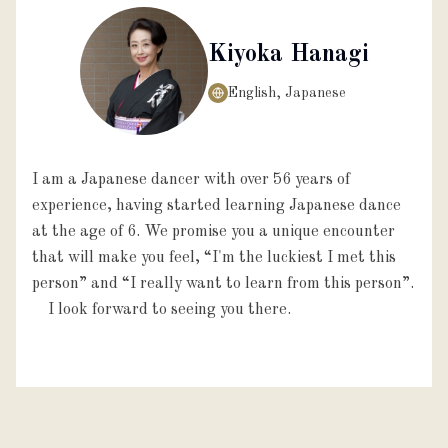
Kiyoka Hanagi
English, Japanese
I am a Japanese dancer with over 56 years of
experience, having started learning Japanese dance
at the age of 6. We promise you a unique encounter
that will make you feel, “I'm the luckiest I met this
person” and “I really want to learn from this person”.
I look forward to seeing you there.