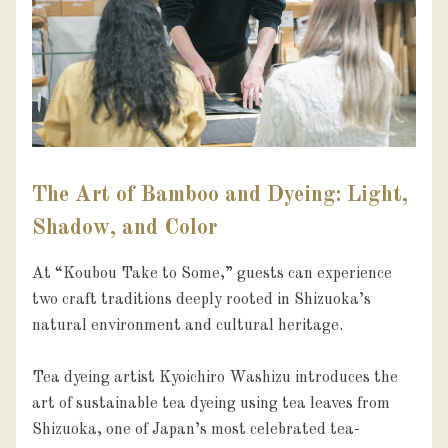
The Art of Bamboo and Dyeing: Light,
Shadow, and Color
At “Koubou Take to Some,” guests can experience 
two craft traditions deeply rooted in Shizuoka’s 
natural environment and cultural heritage.

Tea dyeing artist Kyoichiro Washizu introduces the 
art of sustainable tea dyeing using tea leaves from 
Shizuoka, one of Japan’s most celebrated tea-