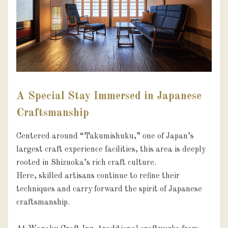
A Special Stay Immersed in Japanese
Craftsmanship
Centered around “Takumishuku,” one of Japan’s 
largest craft experience facilities, this area is deeply 
rooted in Shizuoka’s rich craft culture.

Here, skilled artisans continue to refine their 
techniques and carry forward the spirit of Japanese 
craftsmanship.
