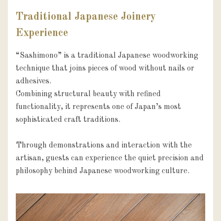
Traditional Japanese Joinery
Experience
“Sashimono” is a traditional Japanese woodworking 
technique that joins pieces of wood without nails or 
adhesives.

Combining structural beauty with refined 
functionality, it represents one of Japan’s most 
sophisticated craft traditions.

Through demonstrations and interaction with the 
artisan, guests can experience the quiet precision and 
philosophy behind Japanese woodworking culture.