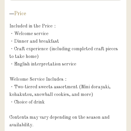
Price
Included in the Price：

・Welcome service

・Dinner and breakfast

・Craft experience (including completed craft pieces 
to take home)

・English interpretation service

Welcome Service Includes：

・Two-tiered sweets assortment (Mini dorayaki, 
kohakutou, snowball cookies, and more)

・Choice of drink

Contents may vary depending on the season and 
availability.
