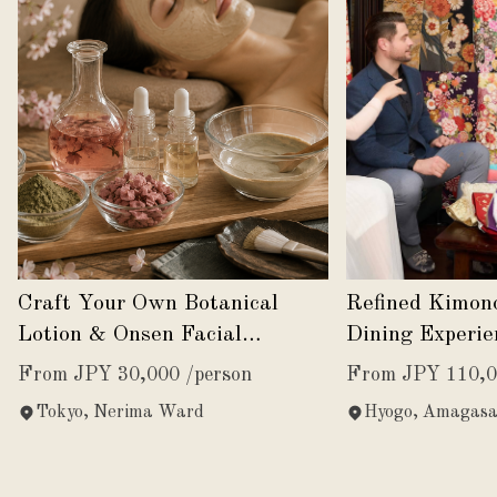
Craft Your Own Botanical
Refined Kimon
Lotion & Onsen Facial
Dining Experie
Experience
Japanese Eleg
From JPY 30,000 /person
From JPY 110,0
Tokyo, Nerima Ward
Hyogo, Amagasa