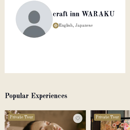
craft inn WARAKU
English, Japanese
Popular Experiences
Private Tour
Private Tour