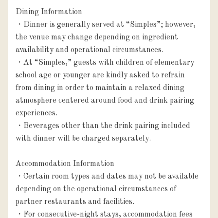
Dining Information

・Dinner is generally served at “Simples”; however, 
the venue may change depending on ingredient 
availability and operational circumstances.

・At “Simples,” guests with children of elementary 
school age or younger are kindly asked to refrain 
from dining in order to maintain a relaxed dining 
atmosphere centered around food and drink pairing 
experiences.

・Beverages other than the drink pairing included 
with dinner will be charged separately.

Accommodation Information

・Certain room types and dates may not be available 
depending on the operational circumstances of 
partner restaurants and facilities.

・For consecutive-night stays, accommodation fees 