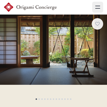
Menu
Sign up
Login
Search experiences
My booking
Ask concierges