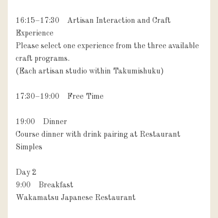
16:15–17:30　Artisan Interaction and Craft 
Experience

Please select one experience from the three available 
craft programs.

(Each artisan studio within Takumishuku)

17:30–19:00　Free Time

19:00　Dinner

Course dinner with drink pairing at Restaurant 
Simples

Day 2

9:00　Breakfast

Wakamatsu Japanese Restaurant
