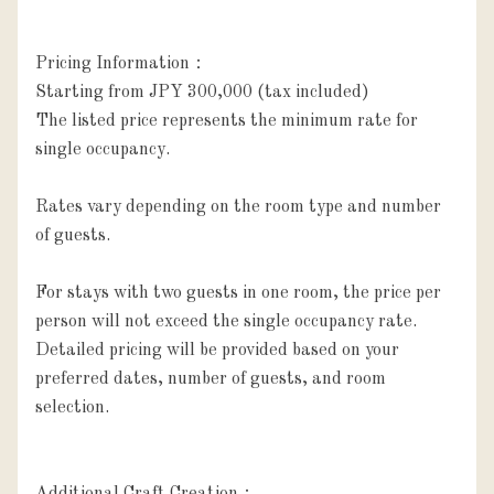
Pricing Information：

Starting from JPY 300,000 (tax included)

The listed price represents the minimum rate for 
single occupancy.

Rates vary depending on the room type and number 
of guests.

For stays with two guests in one room, the price per 
person will not exceed the single occupancy rate.

Detailed pricing will be provided based on your 
preferred dates, number of guests, and room 
selection.
