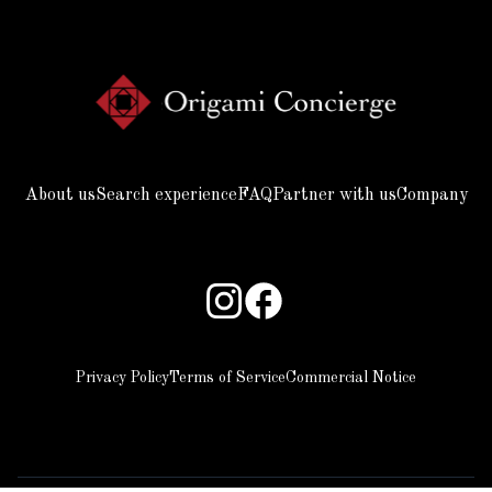
About us
Search experience
FAQ
Partner with us
Company
Privacy Policy
Terms of Service
Commercial Notice