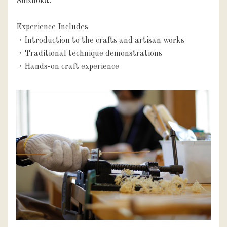
Shizuoka.

Experience Includes

・Introduction to the crafts and artisan works

・Traditional technique demonstrations

・Hands-on craft experience