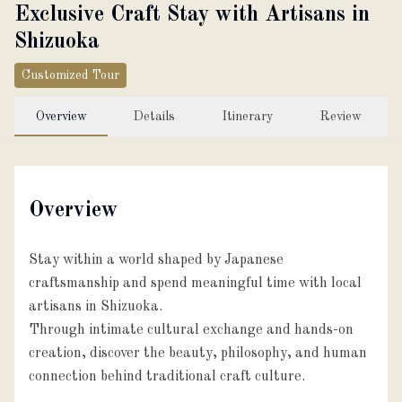
Exclusive Craft Stay with Artisans in
About
Shizuoka
Customized Tour
Partner with us
Overview
Details
Itinerary
Review
JPY
Currency
Overview
EN
Language
Stay within a world shaped by Japanese
craftsmanship and spend meaningful time with local
artisans in Shizuoka.
Through intimate cultural exchange and hands-on
creation, discover the beauty, philosophy, and human
connection behind traditional craft culture.