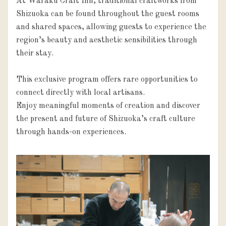
At Waraku Craft Inn, traditional craftworks from 
Shizuoka can be found throughout the guest rooms 
and shared spaces, allowing guests to experience the 
region’s beauty and aesthetic sensibilities through 
their stay.

This exclusive program offers rare opportunities to 
connect directly with local artisans.

Enjoy meaningful moments of creation and discover 
the present and future of Shizuoka’s craft culture 
through hands-on experiences.