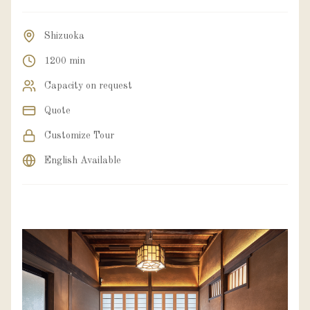
Shizuoka
1200 min
Capacity on request
Quote
Customize Tour
English Available