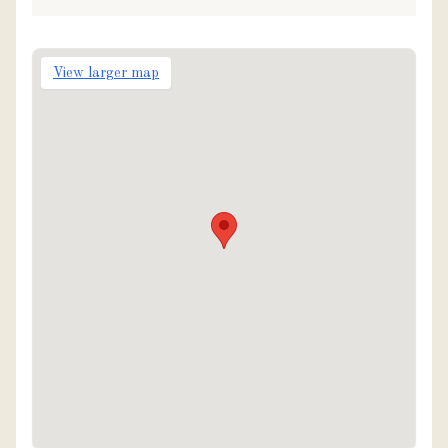
View larger map