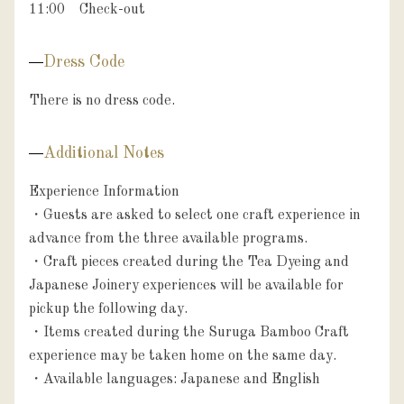
11:00　Check-out
Dress Code
There is no dress code.
Additional Notes
Experience Information

・Guests are asked to select one craft experience in 
advance from the three available programs.

・Craft pieces created during the Tea Dyeing and 
Japanese Joinery experiences will be available for 
pickup the following day.

・Items created during the Suruga Bamboo Craft 
experience may be taken home on the same day.

・Available languages: Japanese and English
