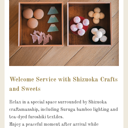
Welcome Service with Shizuoka Crafts
and Sweets
Relax in a special space surrounded by Shizuoka 
craftsmanship, including Suruga bamboo lighting and 
tea-dyed furoshiki textiles.

Enjoy a peaceful moment after arrival while 