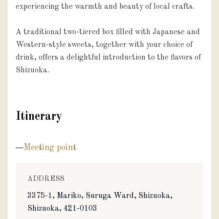
experiencing the warmth and beauty of local crafts.

A traditional two-tiered box filled with Japanese and 
Western-style sweets, together with your choice of 
drink, offers a delightful introduction to the flavors of 
Shizuoka.
Itinerary
Meeting point
ADDRESS
3375-1, Mariko, Suruga Ward, Shizuoka,
Shizuoka, 421-0103