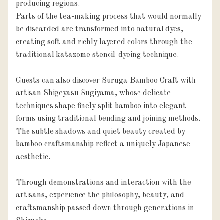
producing regions.

Parts of the tea-making process that would normally 
be discarded are transformed into natural dyes, 
creating soft and richly layered colors through the 
traditional katazome stencil-dyeing technique.

Guests can also discover Suruga Bamboo Craft with 
artisan Shigeyasu Sugiyama, whose delicate 
techniques shape finely split bamboo into elegant 
forms using traditional bending and joining methods.

The subtle shadows and quiet beauty created by 
bamboo craftsmanship reflect a uniquely Japanese 
aesthetic.

Through demonstrations and interaction with the 
artisans, experience the philosophy, beauty, and 
craftsmanship passed down through generations in 