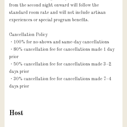
from the second night onward will follow the 
standard room rate and will not include artisan 
experiences or special program benefits.

Cancellation Policy

・100% for no-shows and same-day cancellations

・80% cancellation fee for cancellations made 1 day 
prior

・50% cancellation fee for cancellations made 3–2 
days prior

・30% cancellation fee for cancellations made 7–4 
days prior
Host