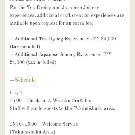
Additional Craft Creation：

For the Tea Dyeing and Japanese Joinery 
experiences, additional craft creation experiences are 
available upon request for an extra fee.

・Additional Tea Dyeing Experience: JPY 24,000 
(tax included)

・Additional Japanese Joinery Experience: JPY 
24,000 (tax included)
Schedule
Day 1

15:00　Check-in at Waraku Craft Inn

Staff will guide guests to the Takumishuku area.

15:30–16:00　Welcome Service

(Takumishuku Area)
