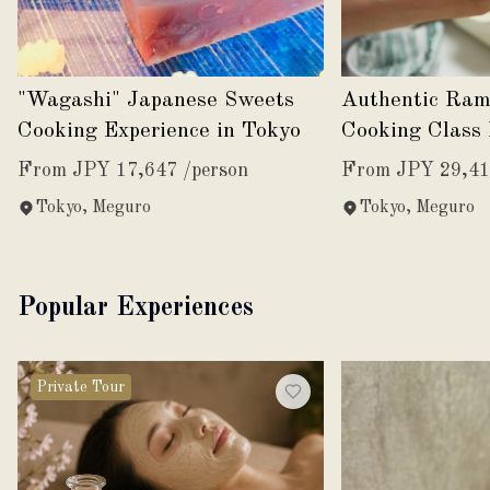
"Wagashi" Japanese Sweets
Authentic Ram
Cooking Experience in Tokyo
Cooking Class 
Tokyo
From JPY 17,647 /person
From JPY 29,41
Tokyo, Meguro
Tokyo, Meguro
Popular Experiences
Private Tour