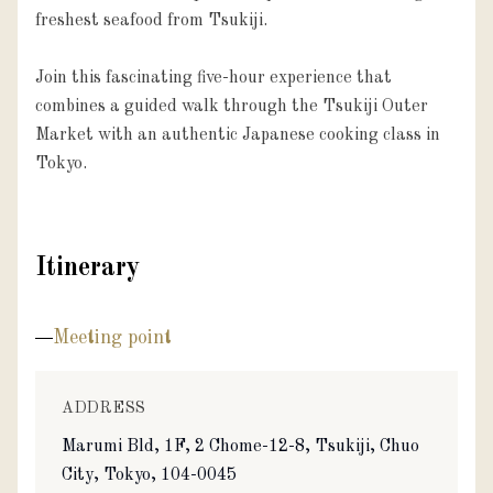
freshest seafood from Tsukiji.

Join this fascinating five-hour experience that 
combines a guided walk through the Tsukiji Outer 
Market with an authentic Japanese cooking class in 
Tokyo.
Itinerary
Meeting point
ADDRESS
Marumi Bld, 1F, 2 Chome-12-8, Tsukiji, Chuo
City, Tokyo, 104-0045