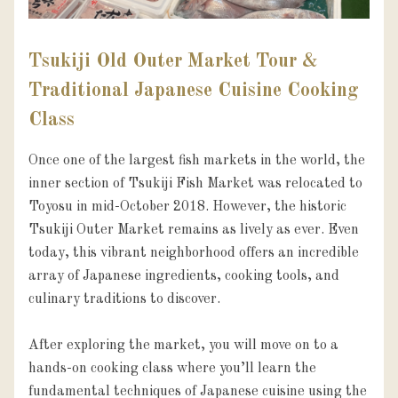
Tsukiji Old Outer Market Tour &
Traditional Japanese Cuisine Cooking
Class
Once one of the largest fish markets in the world, the 
inner section of Tsukiji Fish Market was relocated to 
Toyosu in mid-October 2018. However, the historic 
Tsukiji Outer Market remains as lively as ever. Even 
today, this vibrant neighborhood offers an incredible 
array of Japanese ingredients, cooking tools, and 
culinary traditions to discover.

After exploring the market, you will move on to a 
hands-on cooking class where you’ll learn the 
fundamental techniques of Japanese cuisine using the 