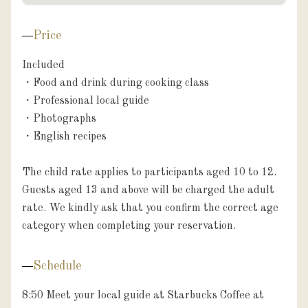
Price
Included

・Food and drink during cooking class

・Professional local guide

・Photographs

・English recipes

The child rate applies to participants aged 10 to 12. 
Guests aged 13 and above will be charged the adult 
rate. We kindly ask that you confirm the correct age 
Schedule
8:50 Meet your local guide at Starbucks Coffee at 