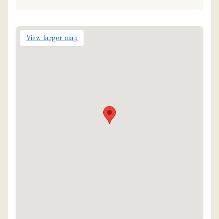
View larger map