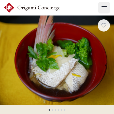
Menu
Sign up
Login
Search experiences
My booking
Ask concierges