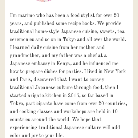
I'm marimo who has been a food stylist for over 20
years, and published some recipe books. We provide
traditional home-style Japanese cuisine, sweets, tea
ceremonies and so on in Tokyo and all over the world.
I learned daily cuisine from her mother and
grandmother, and my father was a chef at a
Japanese embassy in Kenya, and he influenced me
how to prepare dishes for parties. I lived in New York
and Paris, discovered that I want to convey
traditional Japanese culture through food, then I
started arigato.kitchen in 2015, so far based in
Tokyo, participants have come from over 20 countries,
and cooking classes and workshops are held in 10
countries around the world. We hope that
experiencing traditional Japanese culture will add
color and joy to your life.