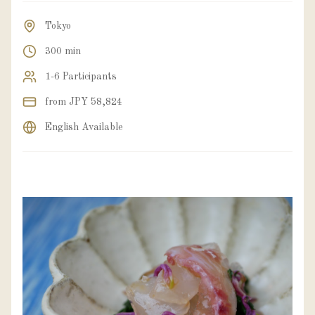
Tokyo
300 min
1-6 Participants
from JPY 58,824
English Available