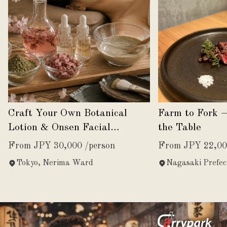
Craft Your Own Botanical
Farm to Fork 
Lotion & Onsen Facial
the Table
Experience
From JPY 30,000 /person
From JPY 22,00
Tokyo, Nerima Ward
Nagasaki Prefec