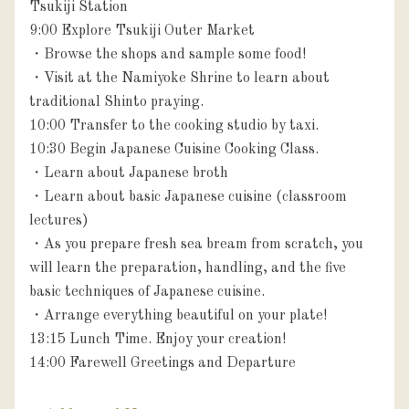
Tsukiji Station

9:00 Explore Tsukiji Outer Market

・Browse the shops and sample some food!

・Visit at the Namiyoke Shrine to learn about 
traditional Shinto praying.

10:00 Transfer to the cooking studio by taxi.

10:30 Begin Japanese Cuisine Cooking Class.

・Learn about Japanese broth

・Learn about basic Japanese cuisine (classroom 
lectures)

・As you prepare fresh sea bream from scratch, you 
will learn the preparation, handling, and the five 
basic techniques of Japanese cuisine.

・Arrange everything beautiful on your plate!

13:15 Lunch Time. Enjoy your creation!

14:00 Farewell Greetings and Departure