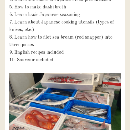
5. How to make dashi broth

6. Learn basic Japanese seasoning

7. Learn about Japanese cooking utensils (types of 
knives, etc.)

8. Learn how to filet sea bream (red snapper) into 
three pieces

9. English recipes included

10. Souvenir included