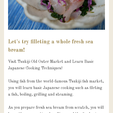
Let's try filleting a whole fresh sea
bream!
Visit Tsukiji Old Outer Market and Learn Basic 
Japanese Cooking Techniques!

Using fish from the world-famous Tsukiji fish market,  
you will learn basic Japanese cooking such as fileting 
a fish, boiling, grilling and steaming.

As you prepare fresh sea bream from scratch, you will 