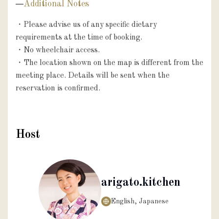
Additional Notes
・Please advise us of any specific dietary 
requirements at the time of booking.

・No wheelchair access.

・The location shown on the map is different from the 
meeting place. Details will be sent when the 
reservation is confirmed.
Host
arigato.kitchen
English, Japanese