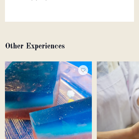
Other Experiences