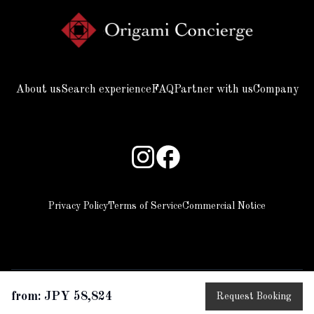
About us
Search experience
FAQ
Partner with us
Company
Privacy Policy
Terms of Service
Commercial Notice
from: JPY 58,824
Request Booking
copyright © 2025 Beyond all rights reserved.