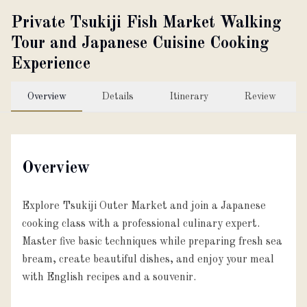
Private Tsukiji Fish Market Walking
About
Tour and Japanese Cuisine Cooking
Experience
Partner with us
Overview
Details
Itinerary
Review
JPY
Currency
Overview
EN
Language
Explore Tsukiji Outer Market and join a Japanese
cooking class with a professional culinary expert.
Master five basic techniques while preparing fresh sea
bream, create beautiful dishes, and enjoy your meal
with English recipes and a souvenir.