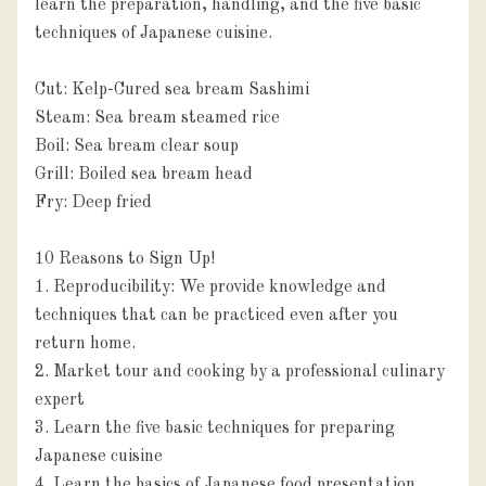
learn the preparation, handling, and the five basic 
techniques of Japanese cuisine.

Cut: Kelp-Cured sea bream Sashimi 

Steam: Sea bream steamed rice

Boil: Sea bream clear soup

Grill: Boiled sea bream head

Fry: Deep fried

10 Reasons to Sign Up!

1. Reproducibility: We provide knowledge and 
techniques that can be practiced even after you 
return home.

2. Market tour and cooking by a professional culinary 
expert

3. Learn the five basic techniques for preparing 
Japanese cuisine

4. Learn the basics of Japanese food presentation 
