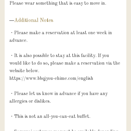
Please wear something that is easy to move in.
Additional Notes
・Please make a reservation at least one week in 
advance.

・It is also possible to stay at this facility. If you 
would like to do so, please make a reservation via the 
website below.

https://www.bbqjyou-ehime.com/english

・Please let us know in advance if you have any 
allergies or dislikes.

・This is not an all-you-can-eat buffet.
