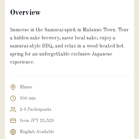
Overview
Immerse in the Samurai spirit in Matsuno Town. Tour
a hidden sake brewery, savor local sake, enjoy a
samurai-style BBQ, and relax in a wood-heated hot
spring for an unforgettable exclusive Japanese
experience.
Ehime
300 min
2-6 Participants
from JPY 23,529
English Available