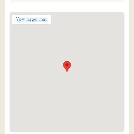
View larger map