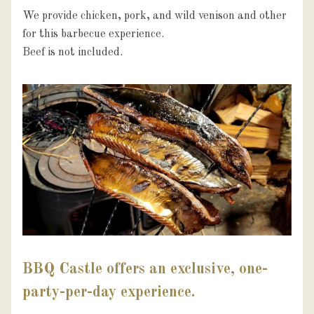
We provide chicken, pork, and wild venison and other 
for this barbecue experience.

Beef is not included.
BBQ Castle offers an exclusive, one-
party-per-day experience.