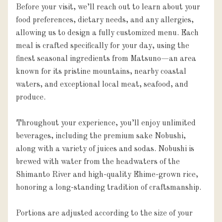
Before your visit, we’ll reach out to learn about your 
food preferences, dietary needs, and any allergies, 
allowing us to design a fully customized menu. Each 
meal is crafted specifically for your day, using the 
finest seasonal ingredients from Matsuno—an area 
known for its pristine mountains, nearby coastal 
waters, and exceptional local meat, seafood, and 
produce.

Throughout your experience, you’ll enjoy unlimited 
beverages, including the premium sake Nobushi, 
along with a variety of juices and sodas. Nobushi is 
brewed with water from the headwaters of the 
Shimanto River and high-quality Ehime-grown rice, 
honoring a long-standing tradition of craftsmanship.

Portions are adjusted according to the size of your 