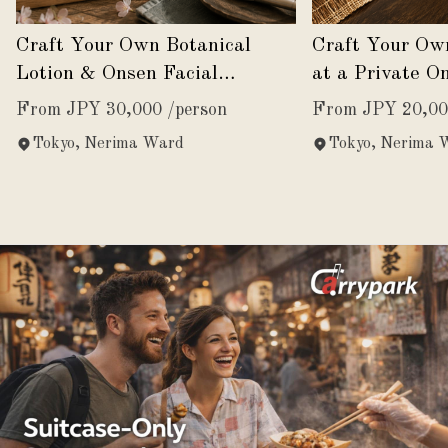
Craft Your Own Botanical
Craft Your Ow
Lotion & Onsen Facial
at a Private O
Experience
From JPY 30,000 /person
From JPY 20,00
Tokyo, Nerima Ward
Tokyo, Nerima 