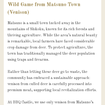
Wild Game from Matsuno Town
(Venison)
Matsuno is a small town tucked away in the 
mountains of Shikoku, known for its rich forests and 
thriving agriculture. While the area’s natural beauty 
is remarkable, local farmers have faced considerable 
crop damage from deer. To protect agriculture, the 
town has traditionally managed the deer population 
using traps and firearms.

Rather than letting these deer go to waste, the 
community has embraced a sustainable approach: 
venison from culled deer is carefully processed into 
premium meat, supporting local revitalization efforts.

At BBQ Castle, we use only venison from Matsuno’s 