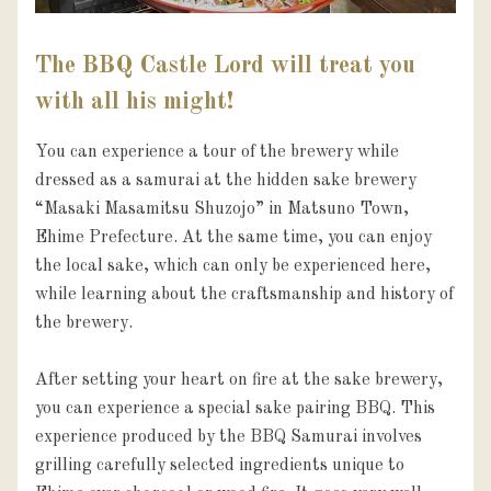
The BBQ Castle Lord will treat you
with all his might!
You can experience a tour of the brewery while 
dressed as a samurai at the hidden sake brewery 
“Masaki Masamitsu Shuzojo” in Matsuno Town, 
Ehime Prefecture. At the same time, you can enjoy 
the local sake, which can only be experienced here, 
while learning about the craftsmanship and history of 
the brewery.

After setting your heart on fire at the sake brewery, 
you can experience a special sake pairing BBQ. This 
experience produced by the BBQ Samurai involves 
grilling carefully selected ingredients unique to 