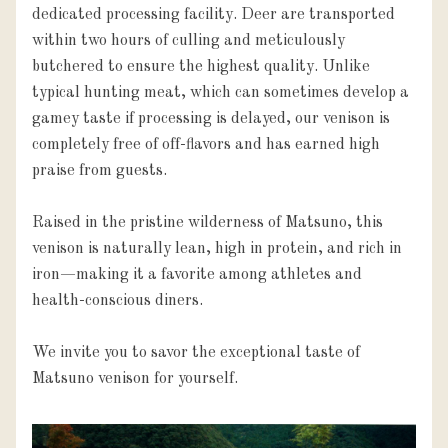
dedicated processing facility. Deer are transported 
within two hours of culling and meticulously 
butchered to ensure the highest quality. Unlike 
typical hunting meat, which can sometimes develop a 
gamey taste if processing is delayed, our venison is 
completely free of off-flavors and has earned high 
praise from guests.

Raised in the pristine wilderness of Matsuno, this 
venison is naturally lean, high in protein, and rich in 
iron—making it a favorite among athletes and 
health-conscious diners.

We invite you to savor the exceptional taste of 
Matsuno venison for yourself.