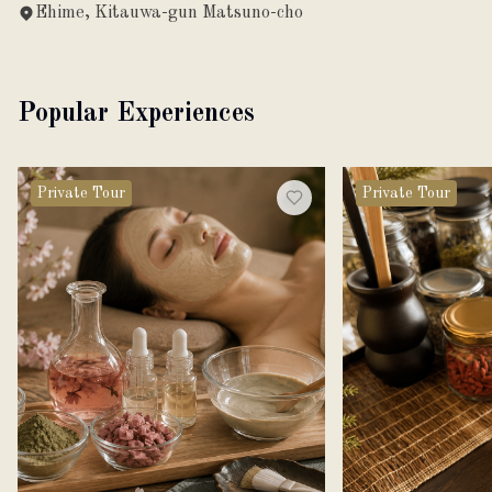
Ehime, Kitauwa-gun Matsuno-cho
Popular Experiences
Private Tour
Private Tour