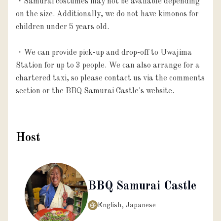
・Samurai costumes may not be available depending 
on the size. Additionally, we do not have kimonos for 
children under 5 years old.

・We can provide pick-up and drop-off to Uwajima 
Station for up to 3 people. We can also arrange for a 
chartered taxi, so please contact us via the comments 
section or the BBQ Samurai Castle's website.
Host
BBQ Samurai Castle
English, Japanese