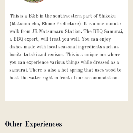
This is a B&B in the southwestern part of Shikoku
(Matsuno-cho, Ehime Prefecture). It is a one-minute
walk from JR Matsumaru Station. The BBQ Samurai,
a BBQ expert, will treat you well. You can enjoy
dishes made with local seasonal ingredients such as
bonito tataki and venison. This is a unique inn where
you can experience various things while dressed as a
samurai. There is also a hot spring that uses wood to
heat the water right in front of our accommodation.
Other Experiences