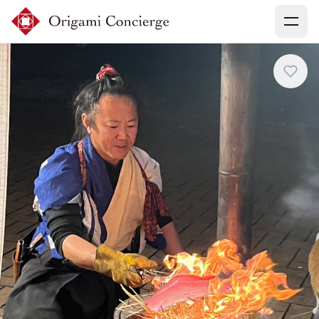
Menu
Sign up
Login
Search experiences
My booking
Ask concierges