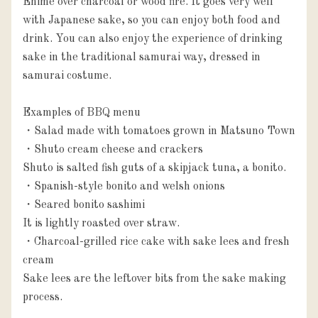
Ehime over charcoal or wood fire. It goes very well 
with Japanese sake, so you can enjoy both food and 
drink. You can also enjoy the experience of drinking 
sake in the traditional samurai way, dressed in 
samurai costume.

Examples of BBQ menu

・Salad made with tomatoes grown in Matsuno Town

・Shuto cream cheese and crackers

Shuto is salted fish guts of a skipjack tuna, a bonito.

・Spanish-style bonito and welsh onions

・Seared bonito sashimi

It is lightly roasted over straw.

・Charcoal-grilled rice cake with sake lees and fresh 
cream

Sake lees are the leftover bits from the sake making 
process. 
