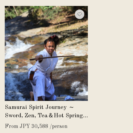
Samurai Spirit Journey ～
Sword, Zen, Tea＆Hot Spring
～
From JPY 30,588 /person