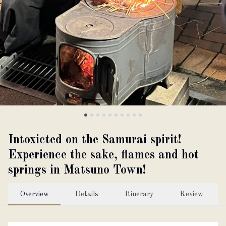
About
Partner with us
JPY
Currency
EN
Language
Intoxicted on the Samurai spirit!
Experience the sake, flames and hot
springs in Matsuno Town!
Overview
Details
Itinerary
Review