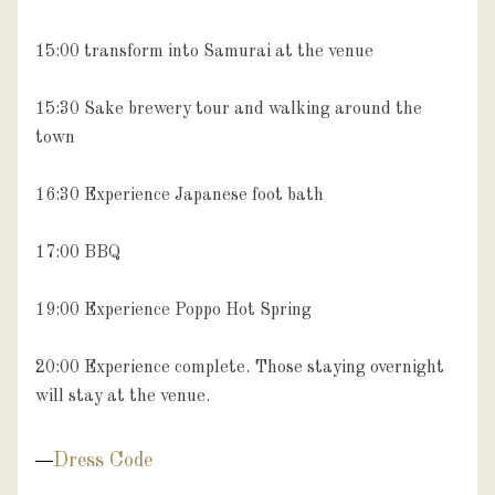
15:00 transform into Samurai at the venue

15:30 Sake brewery tour and walking around the 
town

16:30 Experience Japanese foot bath

17:00 BBQ 

19:00 Experience Poppo Hot Spring

20:00 Experience complete. Those staying overnight 
will stay at the venue.
Dress Code