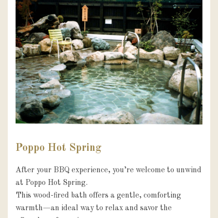
Poppo Hot Spring
After your BBQ experience, you’re welcome to unwind 
at Poppo Hot Spring.

This wood-fired bath offers a gentle, comforting 
warmth—an ideal way to relax and savor the 