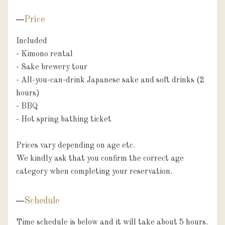
Price
Included

- Kimono rental

- Sake brewery tour

- All-you-can-drink Japanese sake and soft drinks (2 
hours)

- BBQ

- Hot spring bathing ticket

Prices vary depending on age etc.

We kindly ask that you confirm the correct age 
category when completing your reservation.
Schedule
Time schedule is below and it will take about 5 hours.
