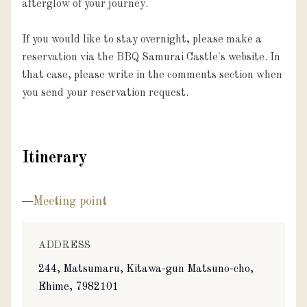
afterglow of your journey.

If you would like to stay overnight, please make a 
reservation via the BBQ Samurai Castle's website. In 
that case, please write in the comments section when 
you send your reservation request.
Itinerary
Meeting point
ADDRESS
244, Matsumaru, Kitawa-gun Matsuno-cho,
Ehime, 7982101