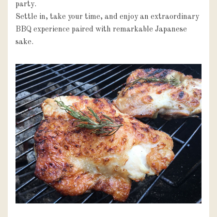
party.

Settle in, take your time, and enjoy an extraordinary 
BBQ experience paired with remarkable Japanese 
sake.