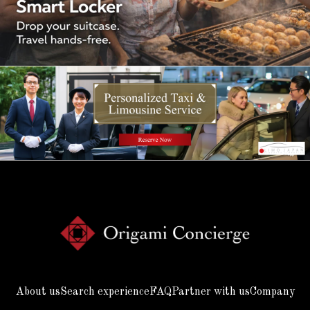
About us
Search experience
FAQ
Partner with us
Company