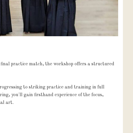
final practice match, the workshop offers a structured 
gressing to striking practice and training in full 
ng, you'll gain firsthand experience of the focus, 
al art.