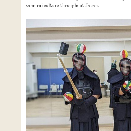
samurai culture throughout Japan.