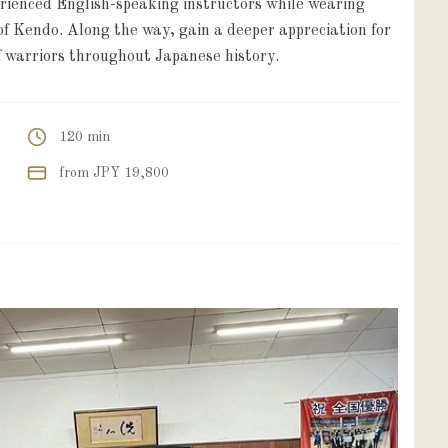
erienced English-speaking instructors while wearing
f Kendo. Along the way, gain a deeper appreciation for
 warriors throughout Japanese history.
120 min
from JPY 19,800