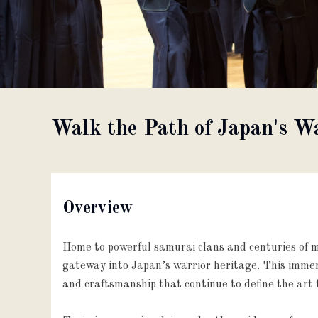
About
Partner with us
Walk the Path of Japan's 
JPY
Currency
EN
Language
Overview
Home to powerful samurai clans and centuries of mi
gateway into Japan’s warrior heritage. This immers
and craftsmanship that continue to define the art 