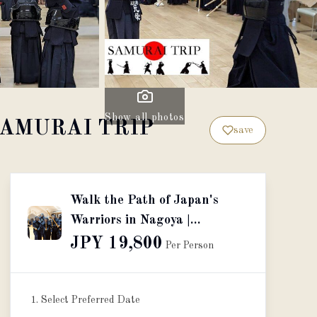
Show all photos
by SAMURAI TRIP
save
Walk the Path of Japan's
Warriors in Nagoya |
Presented by SAMURAI
JPY 19,800
Per Person
TRIP
1. Select Preferred Date