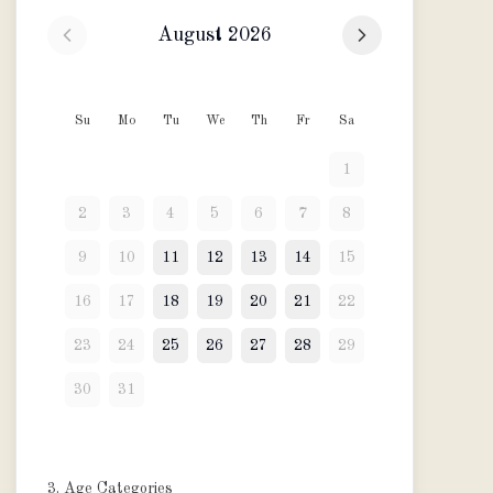
August 2026
Su
Mo
Tu
We
Th
Fr
Sa
1
2
3
4
5
6
7
8
9
10
11
12
13
14
15
16
17
18
19
20
21
22
23
24
25
26
27
28
29
30
31
3. Age Categories