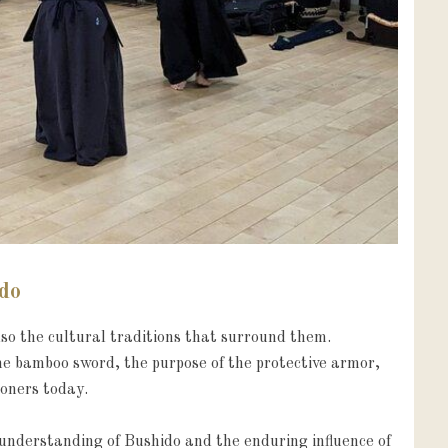
ido
o the cultural traditions that surround them. 
he bamboo sword, the purpose of the protective armor, 
oners today.

nderstanding of Bushido and the enduring influence of 