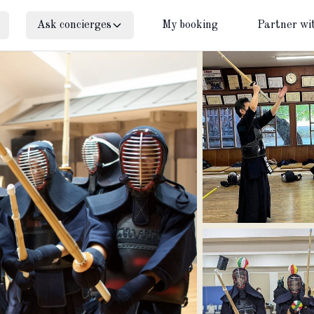
Ask concierges
My booking
Partner wi