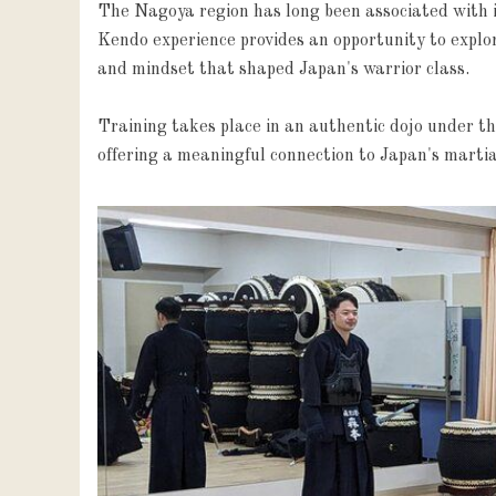
The Nagoya region has long been associated with in
Kendo experience provides an opportunity to explore 
and mindset that shaped Japan's warrior class.

Training takes place in an authentic dojo under th
offering a meaningful connection to Japan's martia