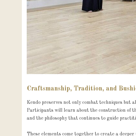
Craftsmanship, Tradition, and Bush
Kendo preserves not only combat techniques but als
Participants will learn about the construction of t
and the philosophy that continues to guide practiti
These elements come together to create a deeper u