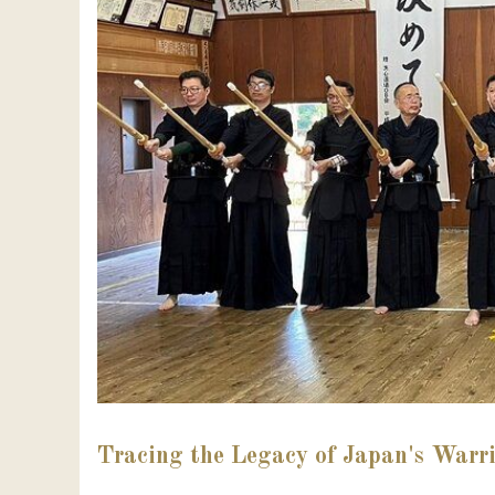
Tracing the Legacy of Japan's Warri