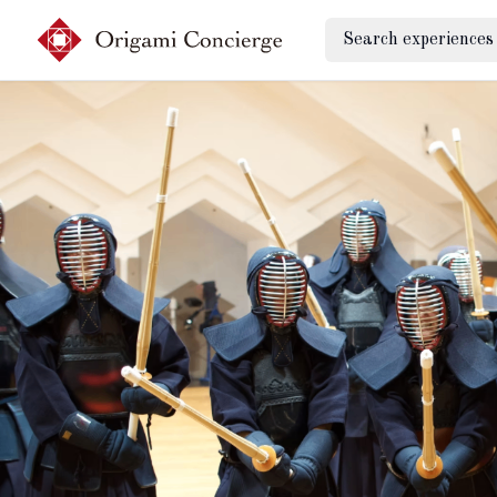
Search experiences
Sign up
Login
Search experiences
My booking
Ask concierges