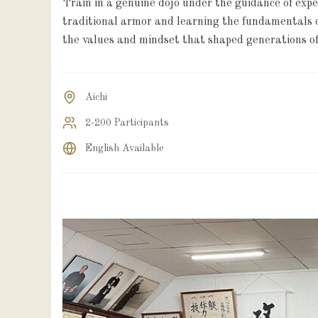
Train in a genuine dojo under the guidance of exp
traditional armor and learning the fundamentals o
the values and mindset that shaped generations of
Aichi
2-200 Participants
English Available