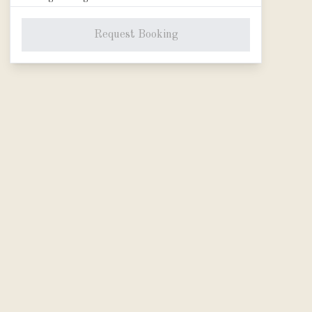
Adult
Request Booking
−
0
+
Age 14-85
•
JPY 19,800
Child
−
0
+
Age 8-13
•
JPY 16,500
*Adult selection is required.
Experience fee
Total Price
JPY 0