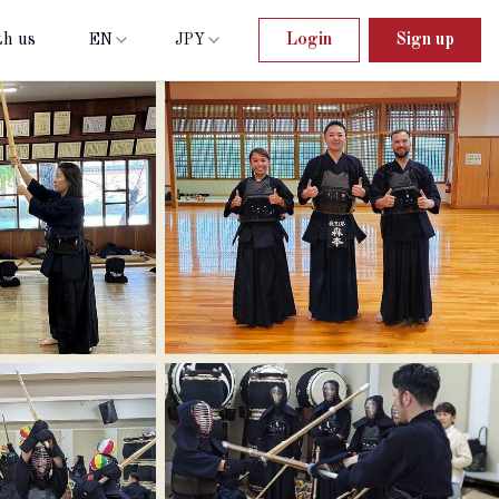
th us
Login
Sign up
EN
JPY