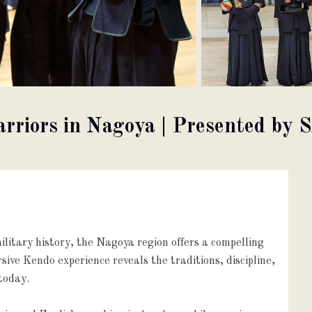
Warriors in Nagoya | Presented 
litary history, the Nagoya region offers a compelling
ive Kendo experience reveals the traditions, discipline,
today.