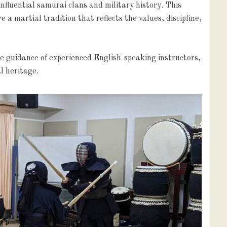
fluential samurai clans and military history. This 
a martial tradition that reflects the values, discipline, 
e guidance of experienced English-speaking instructors, 
l heritage.