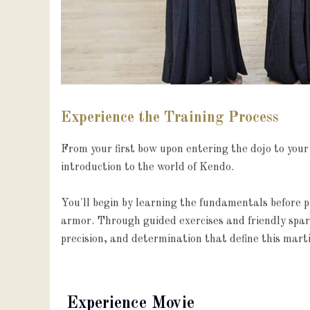
Experience the Training Process
From your first bow upon entering the dojo to your 
introduction to the world of Kendo.

You'll begin by learning the fundamentals before pro
armor. Through guided exercises and friendly sparri
precision, and determination that define this marti
Experience Movie