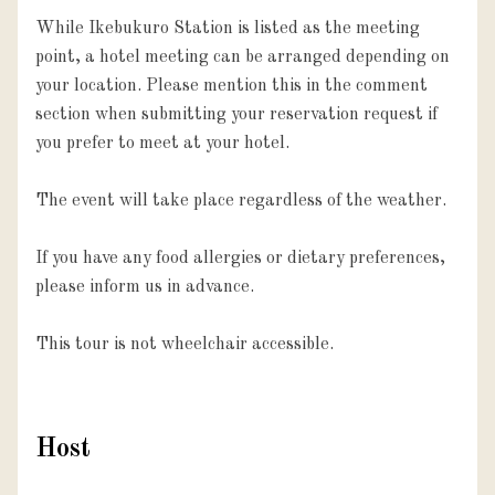
While Ikebukuro Station is listed as the meeting 
point, a hotel meeting can be arranged depending on 
your location. Please mention this in the comment 
section when submitting your reservation request if 
you prefer to meet at your hotel.

The event will take place regardless of the weather.

If you have any food allergies or dietary preferences, 
please inform us in advance.

This tour is not wheelchair accessible.
Host