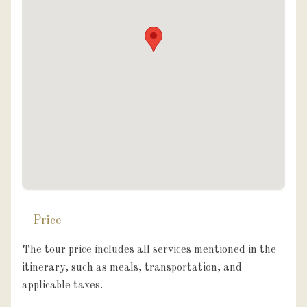
Price
The tour price includes all services mentioned in the 
itinerary, such as meals, transportation, and 
applicable taxes.
