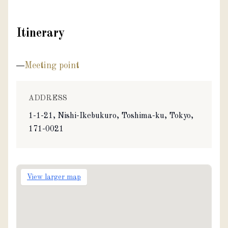
Itinerary
Meeting point
ADDRESS
1-1-21, Nishi-Ikebukuro, Toshima-ku, Tokyo,
171-0021
View larger map