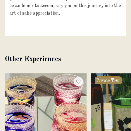
be an honor to accompany you on this journey into the
art of sake appreciation.
Other Experiences
Private Tour