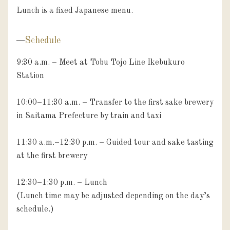
Lunch is a fixed Japanese menu.
Schedule
9:30 a.m. – Meet at Tobu Tojo Line Ikebukuro 
Station

10:00–11:30 a.m. – Transfer to the first sake brewery 
in Saitama Prefecture by train and taxi

11:30 a.m.–12:30 p.m. – Guided tour and sake tasting 
at the first brewery

12:30–1:30 p.m. – Lunch

(Lunch time may be adjusted depending on the day’s 
schedule.)
