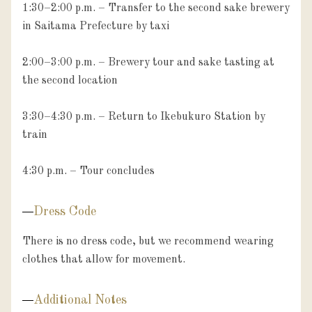
1:30–2:00 p.m. – Transfer to the second sake brewery 
in Saitama Prefecture by taxi

2:00–3:00 p.m. – Brewery tour and sake tasting at 
the second location

3:30–4:30 p.m. – Return to Ikebukuro Station by 
train

4:30 p.m. – Tour concludes
Dress Code
There is no dress code, but we recommend wearing 
clothes that allow for movement.
Additional Notes