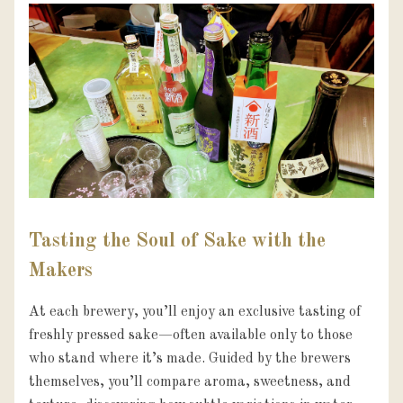
Tasting the Soul of Sake with the
Makers
At each brewery, you’ll enjoy an exclusive tasting of 
freshly pressed sake—often available only to those 
who stand where it’s made. Guided by the brewers 
themselves, you’ll compare aroma, sweetness, and 