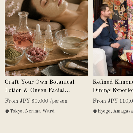
Craft Your Own Botanical
Refined Kimon
Lotion & Onsen Facial
Dining Experie
Experience
Japanese Eleg
From JPY 30,000 /person
From JPY 110,0
Tokyo, Nerima Ward
Hyogo, Amagasa