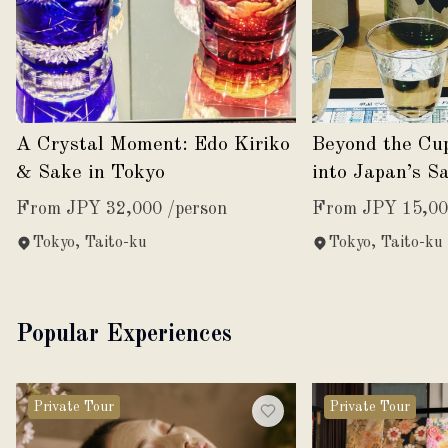
A Crystal Moment: Edo Kiriko
Beyond the Cu
& Sake in Tokyo
into Japan’s S
From JPY 32,000 /person
From JPY 15,00
Tokyo, Taito-ku
Tokyo, Taito-ku
Popular Experiences
Private Tour
Private Tour