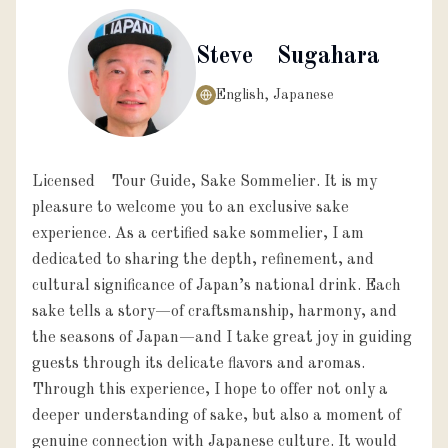
Steve Sugahara
English, Japanese
Licensed Tour Guide, Sake Sommelier. It is my
pleasure to welcome you to an exclusive sake
experience. As a certified sake sommelier, I am
dedicated to sharing the depth, refinement, and
cultural significance of Japan’s national drink. Each
sake tells a story—of craftsmanship, harmony, and
the seasons of Japan—and I take great joy in guiding
guests through its delicate flavors and aromas.
Through this experience, I hope to offer not only a
deeper understanding of sake, but also a moment of
genuine connection with Japanese culture. It would