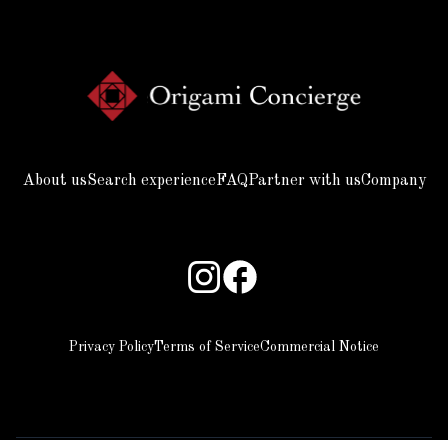
About us
Search experience
FAQ
Partner with us
Company
Privacy Policy
Terms of Service
Commercial Notice