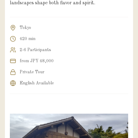
landscapes shape both flavor and spirit.
Tokyo
420 min
2-6 Participants
from JPY 48,000
Private Tour
English Available