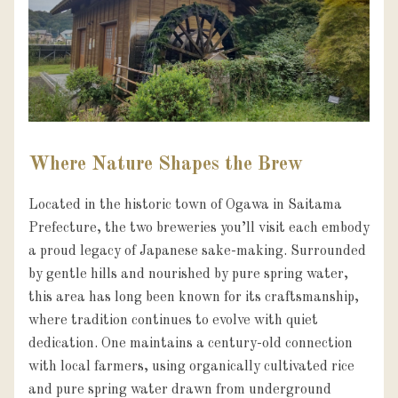
Where Nature Shapes the Brew
Located in the historic town of Ogawa in Saitama 
Prefecture, the two breweries you’ll visit each embody 
a proud legacy of Japanese sake-making. Surrounded 
by gentle hills and nourished by pure spring water, 
this area has long been known for its craftsmanship, 
where tradition continues to evolve with quiet 
dedication. One maintains a century-old connection 
with local farmers, using organically cultivated rice 
and pure spring water drawn from underground 