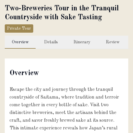
Two-Breweries Tour in the Tranquil
Countryside with Sake Tasting
Private Tour
Overview
Details
Itinerary
Review
Overview
Escape the city and journey through the tranquil
countryside of Saitama, where tradition and terroir
come together in every bottle of sake. Visit two
distinctive breweries, meet the artisans behind the
craft, and savor freshly brewed sake at its source.
This intimate experience reveals how Japan’s rural