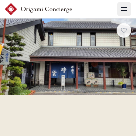
Menu
Sign up
Login
Search experiences
My booking
Ask concierges