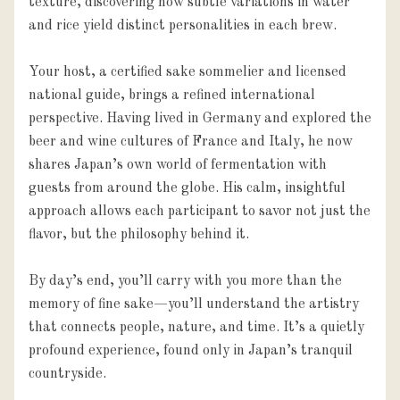
texture, discovering how subtle variations in water 
and rice yield distinct personalities in each brew.

Your host, a certified sake sommelier and licensed 
national guide, brings a refined international 
perspective. Having lived in Germany and explored the 
beer and wine cultures of France and Italy, he now 
shares Japan’s own world of fermentation with 
guests from around the globe. His calm, insightful 
approach allows each participant to savor not just the 
flavor, but the philosophy behind it.

By day’s end, you’ll carry with you more than the 
memory of fine sake—you’ll understand the artistry 
that connects people, nature, and time. It’s a quietly 
profound experience, found only in Japan’s tranquil 
countryside.