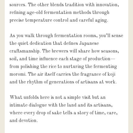
sources. The other blends tradition with innovation, 
refining age-old fermentation methods through 
precise temperature control and careful aging.

As you walk through fermentation rooms, you’ll sense 
the quiet dedication that defines Japanese 
craftsmanship. The brewers will share how seasons, 
soil, and time influence each stage of production—
from polishing the rice to nurturing the fermenting 
moromi. The air itself carries the fragrance of koji 
and the rhythm of generations of artisans at work.

What unfolds here is not a simple visit but an 
intimate dialogue with the land and its artisans, 
where every drop of sake tells a story of time, care, 
and devotion.