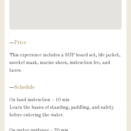
Price
This experience includes a SUP board set, life jacket, 
snorkel mask, marine shoes, instruction fee, and 
taxes.
Schedule
On-land instruction – 10 min

Learn the basics of standing, paddling, and safety 
before entering the water.

On-water guidance – 20 min
