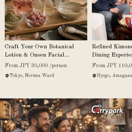
Craft Your Own Botanical
Refined Kimon
Lotion & Onsen Facial
Dining Experie
Experience
Japanese Eleg
From JPY 30,000 /person
From JPY 110,0
Tokyo, Nerima Ward
Hyogo, Amagasa