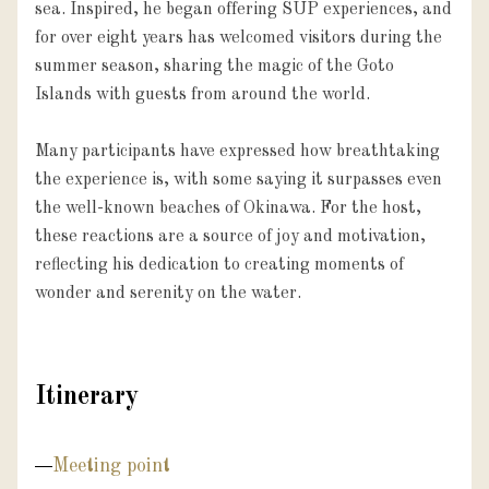
sea. Inspired, he began offering SUP experiences, and 
for over eight years has welcomed visitors during the 
summer season, sharing the magic of the Goto 
Islands with guests from around the world.

Many participants have expressed how breathtaking 
the experience is, with some saying it surpasses even 
the well-known beaches of Okinawa. For the host, 
these reactions are a source of joy and motivation, 
reflecting his dedication to creating moments of 
wonder and serenity on the water.
Itinerary
Meeting point