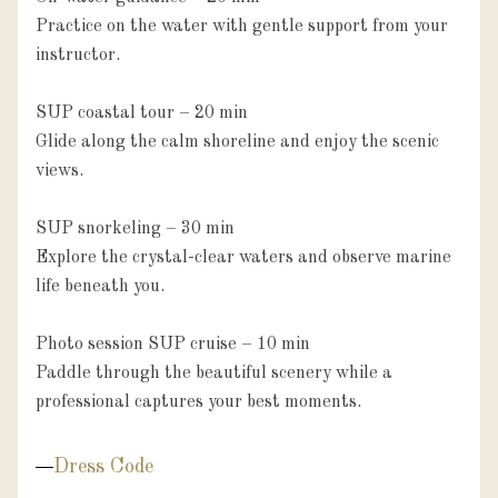
Practice on the water with gentle support from your 
instructor.

SUP coastal tour – 20 min

Glide along the calm shoreline and enjoy the scenic 
views.

SUP snorkeling – 30 min

Explore the crystal-clear waters and observe marine 
life beneath you.

Photo session SUP cruise – 10 min

Paddle through the beautiful scenery while a 
professional captures your best moments.
Dress Code