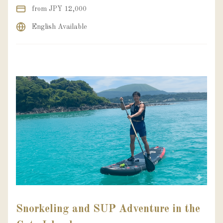
from JPY 12,000
English Available
Snorkeling and SUP Adventure in the