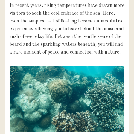
In recent years, rising temperatures have drawn more 
visitors to seek the cool embrace of the sea. Here, 
even the simplest act of floating becomes a meditative 
experience, allowing you to leave behind the noise and 
rush of everyday life. Between the gentle sway of the 
board and the sparkling waters beneath, you will find 
a rare moment of peace and connection with nature.