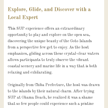
Explore, Glide, and Discover with a
Local Expert
This SUP experience offers an extraordinary 
opportunity to play and explore on the open sea, 
discovering the unique beauty of the Goto Islands 
from a perspective few get to enjoy. As the host 
emphasizes, gliding across these crystal-clear waters 
allows participants to truly observe the vibrant 
coastal scenery and marine life in a way that is both 
relaxing and exhilarating.

Originally from Chiba Prefecture, the host was drawn 
to the islands by their natural charm. After trying 
SUP at Ohama Beach, he realized it was a shame 
that so few people could experience such a pristine 