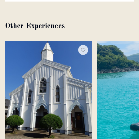
Other Experiences