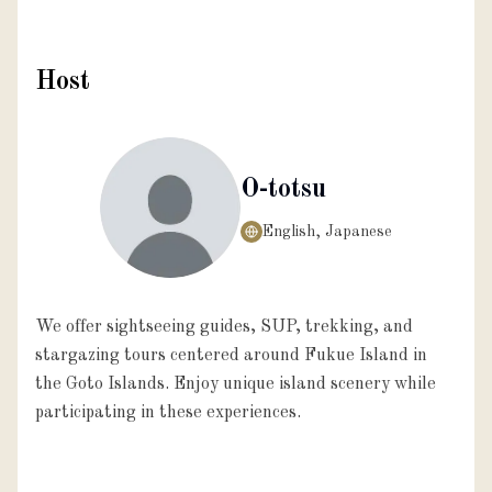
Host
O-totsu
English, Japanese
We offer sightseeing guides, SUP, trekking, and
stargazing tours centered around Fukue Island in
the Goto Islands. Enjoy unique island scenery while
participating in these experiences.