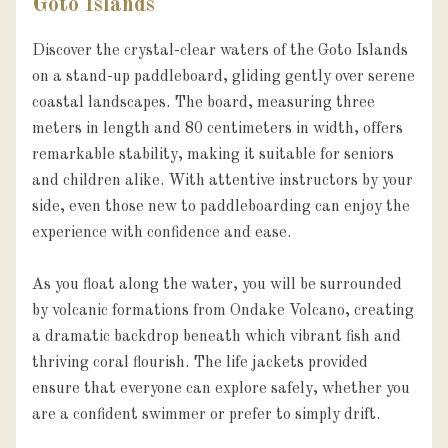
Goto Islands
Discover the crystal-clear waters of the Goto Islands 
on a stand-up paddleboard, gliding gently over serene 
coastal landscapes. The board, measuring three 
meters in length and 80 centimeters in width, offers 
remarkable stability, making it suitable for seniors 
and children alike. With attentive instructors by your 
side, even those new to paddleboarding can enjoy the 
experience with confidence and ease.

As you float along the water, you will be surrounded 
by volcanic formations from Ondake Volcano, creating 
a dramatic backdrop beneath which vibrant fish and 
thriving coral flourish. The life jackets provided 
ensure that everyone can explore safely, whether you 
are a confident swimmer or prefer to simply drift.
