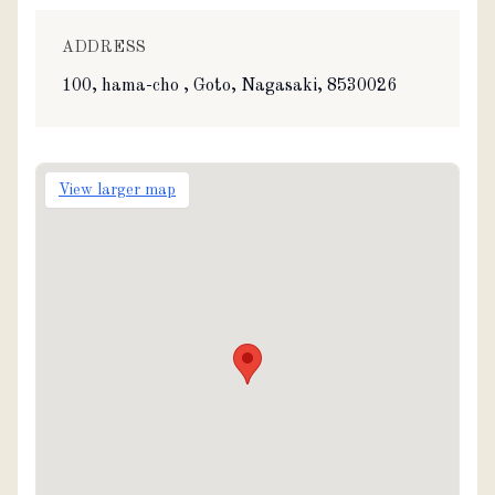
ADDRESS
100, hama-cho , Goto, Nagasaki, 8530026
View larger map