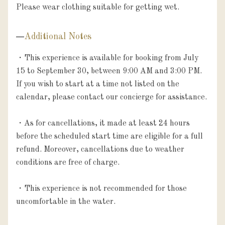
Please wear clothing suitable for getting wet.
Additional Notes
・This experience is available for booking from July 
15 to September 30, between 9:00 AM and 3:00 PM. 
If you wish to start at a time not listed on the 
calendar, please contact our concierge for assistance.

・As for cancellations, it made at least 24 hours 
before the scheduled start time are eligible for a full 
refund. Moreover, cancellations due to weather 
conditions are free of charge.

・This experience is not recommended for those 
uncomfortable in the water.
