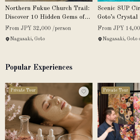
Northern Fukue Church Trail:
Scenic SUP Ci
Discover 10 Hidden Gems of
Goto’s Crystal
Faith and History
From JPY 32,000 /person
From JPY 14,00
Nagasaki, Goto
Nagasaki, Goto c
Popular Experiences
Private Tour
Private Tour