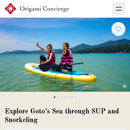
Menu
Sign up
Login
Search experiences
My booking
Explore Goto’s Sea through SUP and
Snorkeling
Ask concierges