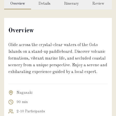
Overview
Details
Itinerary
Review
About
Partner with us
Overview
Glide across the crystal-clear waters of the Goto
JPY
Currency
Islands on a stand-up paddleboard. Discover volcanic
formations, vibrant marine life, and secluded coastal
scenery from a unique perspective. Enjoy a serene and
EN
Language
exhilarating experience guided by a local expert.
Nagasaki
90 min
2-10 Participants