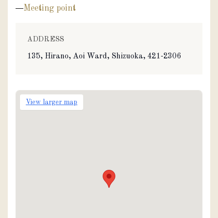
Meeting point
ADDRESS
135, Hirano, Aoi Ward, Shizuoka, 421-2306
View larger map