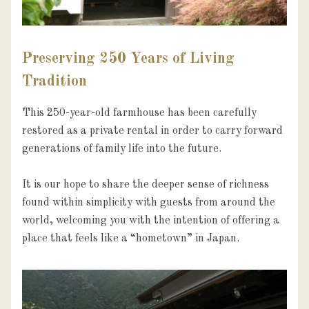
Preserving 250 Years of Living
Tradition
This 250-year-old farmhouse has been carefully 
restored as a private rental in order to carry forward 
generations of family life into the future.

It is our hope to share the deeper sense of richness 
found within simplicity with guests from around the 
world, welcoming you with the intention of offering a 
place that feels like a “hometown” in Japan.