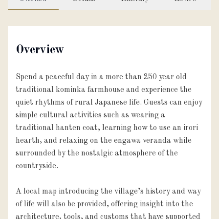
Overview
Spend a peaceful day in a more than 250 year old
traditional kominka farmhouse and experience the
quiet rhythms of rural Japanese life. Guests can enjoy
simple cultural activities such as wearing a
traditional hanten coat, learning how to use an irori
hearth, and relaxing on the engawa veranda while
surrounded by the nostalgic atmosphere of the
countryside.
A local map introducing the village’s history and way
of life will also be provided, offering insight into the
architecture, tools, and customs that have supported