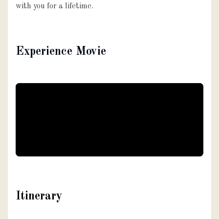
with you for a lifetime.
Experience Movie
Itinerary