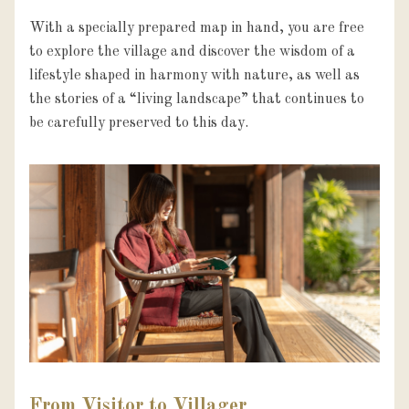
With a specially prepared map in hand, you are free 
to explore the village and discover the wisdom of a 
lifestyle shaped in harmony with nature, as well as 
the stories of a “living landscape” that continues to 
be carefully preserved to this day.
From Visitor to Villager