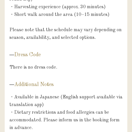
・Harvesting experience (approx. 30 minutes)

・Short walk around the area (10–15 minutes)

Please note that the schedule may vary depending on 
season, availability, and selected options.
Dress Code
There is no dress code.
Additional Notes
・Available in Japanese (English support available via 
translation app)

・Dietary restrictions and food allergies can be 
accommodated. Please inform us in the booking form 
in advance.
