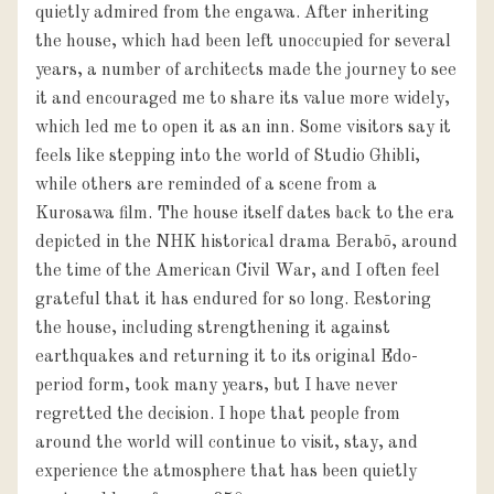
quietly admired from the engawa. After inheriting
the house, which had been left unoccupied for several
years, a number of architects made the journey to see
it and encouraged me to share its value more widely,
which led me to open it as an inn. Some visitors say it
feels like stepping into the world of Studio Ghibli,
while others are reminded of a scene from a
Kurosawa film. The house itself dates back to the era
depicted in the NHK historical drama Berabō, around
the time of the American Civil War, and I often feel
grateful that it has endured for so long. Restoring
the house, including strengthening it against
earthquakes and returning it to its original Edo-
period form, took many years, but I have never
regretted the decision. I hope that people from
around the world will continue to visit, stay, and
experience the atmosphere that has been quietly