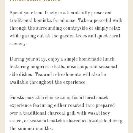
Spend your time freely in a beautifully preserved 
traditional kominka farmhouse. Take a peaceful walk 
through the surrounding countryside or simply relax 
while gazing out at the garden trees and quiet rural 
scenery.

During your stay, enjoy a simple homemade lunch 
featuring onigiri rice balls, miso soup, and seasonal 
side dishes. Tea and refreshments will also be 
available throughout the experience.

Guests may also choose an optional local snack 
experience featuring either roasted taro prepared 
over a traditional charcoal grill with wasabi soy 
sauce, or seasonal matcha shaved ice available during 
the summer months.