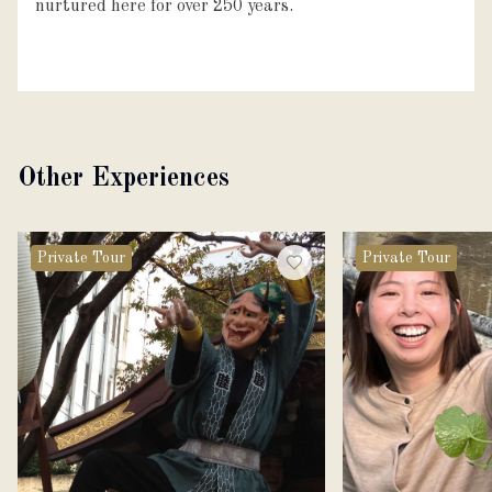
nurtured here for over 250 years.
Other Experiences
Private Tour
Private Tour