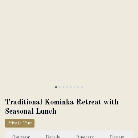
About
Partner with us
JPY
Currency
EN
Language
Traditional Kominka Retreat with
Seasonal Lunch
Private Tour
Overview
Details
Itinerary
Review