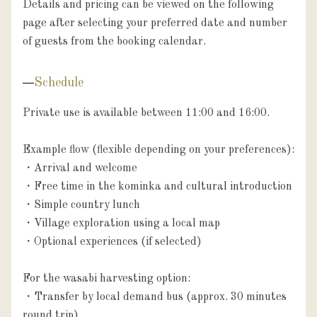
Details and pricing can be viewed on the following 
page after selecting your preferred date and number 
Schedule
Private use is available between 11:00 and 16:00.

Example flow (flexible depending on your preferences):

・Arrival and welcome

・Free time in the kominka and cultural introduction

・Simple country lunch

・Village exploration using a local map

・Optional experiences (if selected)

For the wasabi harvesting option:

・Transfer by local demand bus (approx. 30 minutes 
round trip)
