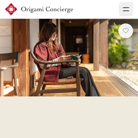
Menu
Sign up
Login
Search experiences
My booking
Ask concierges