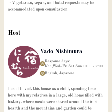
・Vegetarian, vegan, and halal requests may be 
Host
Yado Nishimura
Response days:
Mon,Wed~Fri,Sat,Sun 10:00~17:00
English, Japanese
I used to visit this house as a child, spending time
here with my relatives in a large, old home filled with
history, where meals were shared around the irori
hearth and the mountains and garden could be