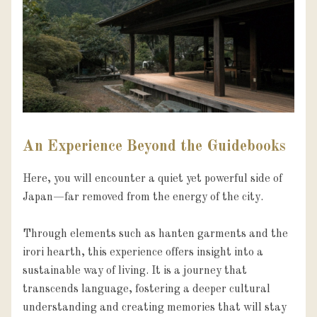
An Experience Beyond the Guidebooks
Here, you will encounter a quiet yet powerful side of 
Japan—far removed from the energy of the city.

Through elements such as hanten garments and the 
irori hearth, this experience offers insight into a 
sustainable way of living. It is a journey that 
transcends language, fostering a deeper cultural 
understanding and creating memories that will stay 