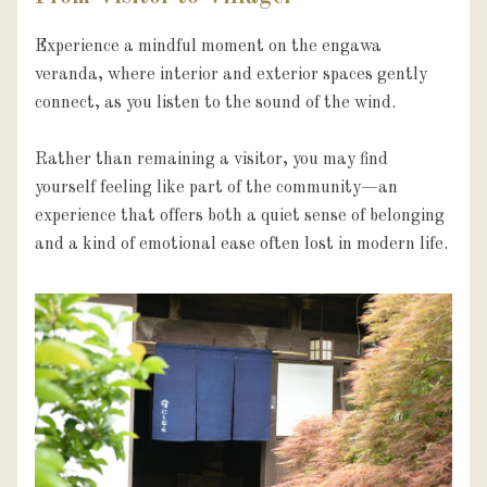
Experience a mindful moment on the engawa 
veranda, where interior and exterior spaces gently 
connect, as you listen to the sound of the wind.

Rather than remaining a visitor, you may find 
yourself feeling like part of the community—an 
experience that offers both a quiet sense of belonging 
and a kind of emotional ease often lost in modern life.