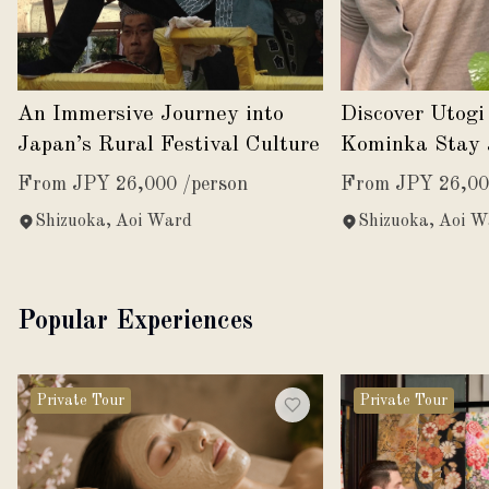
An Immersive Journey into
Discover Utogi
Japan’s Rural Festival Culture
Kominka Stay 
Harvest
From JPY 26,000 /person
From JPY 26,00
Shizuoka, Aoi Ward
Shizuoka, Aoi W
Popular Experiences
Private Tour
Private Tour