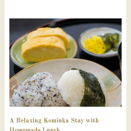
A Relaxing Kominka Stay with
Homemade Lunch