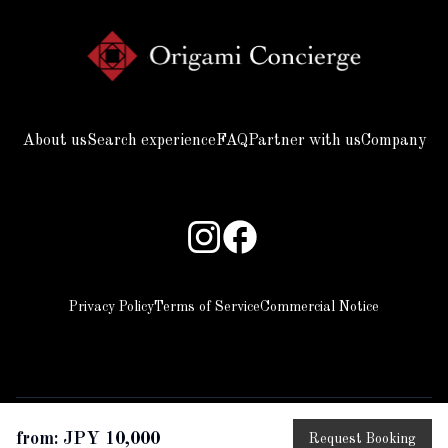
About us
Search experience
FAQ
Partner with us
Company
Privacy Policy
Terms of Service
Commercial Notice
from: JPY 10,000
Request Booking
copyright © 2025 Beyond all rights reserved.