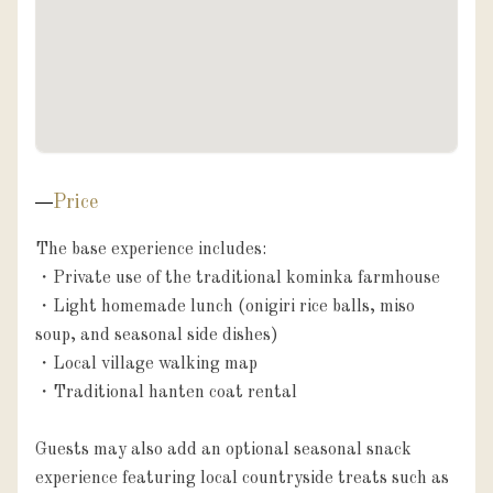
Price
The base experience includes:

・Private use of the traditional kominka farmhouse

・Light homemade lunch (onigiri rice balls, miso 
soup, and seasonal side dishes)

・Local village walking map

・Traditional hanten coat rental

Guests may also add an optional seasonal snack 
experience featuring local countryside treats such as 