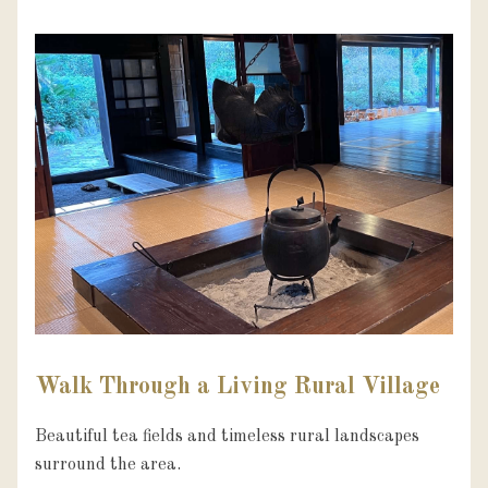
Walk Through a Living Rural Village
Beautiful tea fields and timeless rural landscapes 
surround the area.
