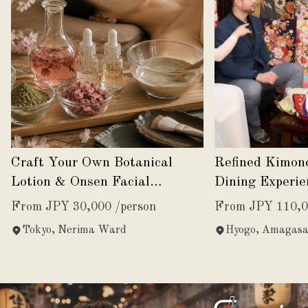
Craft Your Own Botanical
Refined Kimon
Lotion & Onsen Facial
Dining Experie
Experience
Japanese Eleg
From JPY 30,000 /person
From JPY 110,0
Tokyo, Nerima Ward
Hyogo, Amagasa