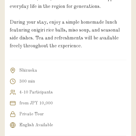
everyday life in the region for generations.
During your stay, enjoy a simple homemade lunch
featuring onigiri rice balls, miso soup, and seasonal
side dishes. Tea and refreshments will be available
freely throughout the experience.
Shizuoka
300 min
4-10 Participants
from JPY 10,000
Private Tour
English Available