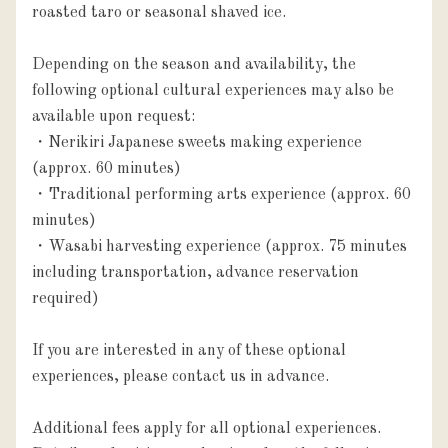
roasted taro or seasonal shaved ice.

Depending on the season and availability, the 
following optional cultural experiences may also be 
available upon request:

・Nerikiri Japanese sweets making experience 
(approx. 60 minutes)

・Traditional performing arts experience (approx. 60 
minutes)

・Wasabi harvesting experience (approx. 75 minutes 
including transportation, advance reservation 
required)

If you are interested in any of these optional 
experiences, please contact us in advance.

Additional fees apply for all optional experiences. 