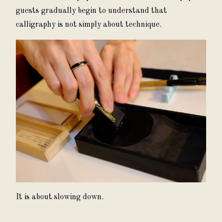
guests gradually begin to understand that 
calligraphy is not simply about technique.
It is about slowing down.