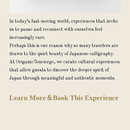
In today’s fast-moving world, experiences that invite 
us to pause and reconnect with ourselves feel 
increasingly rare.
Perhaps this is one reason why so many travelers are 
drawn to the quiet beauty of Japanese calligraphy.
At Origami Concierge, we curate cultural experiences 
that allow guests to discover the deeper spirit of 
Japan through meaningful and authentic moments.
Learn More＆Book This Experience