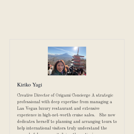
Kiriko Yagi
Creative Director of Origami Concierge A strategic
professional with deep expertise from managing a
Las Vegas luxury restaurant and extensive
experience in high-net-worth cruise sales. She now
dedicates herself to planning and arranging tours to
help international visitors truly understand the