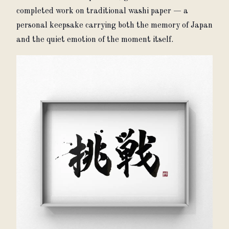
completed work on traditional washi paper — a 
personal keepsake carrying both the memory of Japan 
and the quiet emotion of the moment itself.