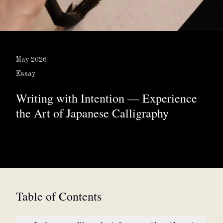
About
Partner with us
May 2026
Essay
Writing with Intention — Experience
JPY
Currency
the Art of Japanese Calligraphy
EN
Language
Table of Contents