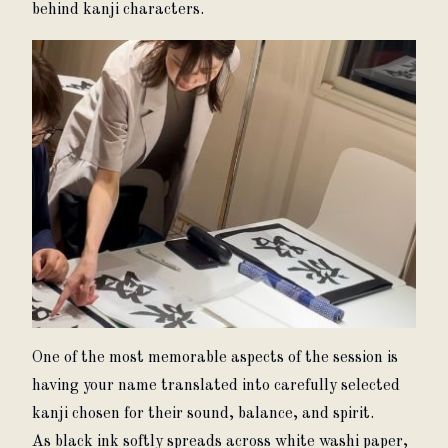
behind kanji characters.
One of the most memorable aspects of the session is 
having your name translated into carefully selected 
kanji chosen for their sound, balance, and spirit.
As black ink softly spreads across white washi paper, 