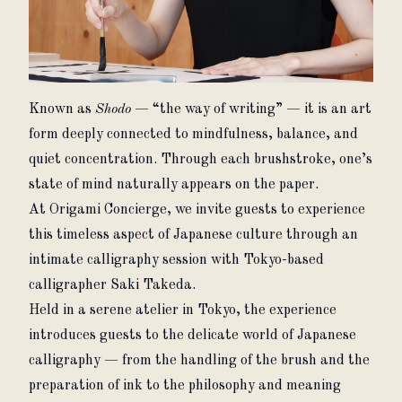
Known as 
Shodo
 — “the way of writing” — it is an art 
form deeply connected to mindfulness, balance, and 
quiet concentration. Through each brushstroke, one’s 
state of mind naturally appears on the paper.
At Origami Concierge, we invite guests to experience 
this timeless aspect of Japanese culture through an 
intimate calligraphy session with Tokyo-based 
calligrapher Saki Takeda.
Held in a serene atelier in Tokyo, the experience 
introduces guests to the delicate world of Japanese 
calligraphy — from the handling of the brush and the 
preparation of ink to the philosophy and meaning 