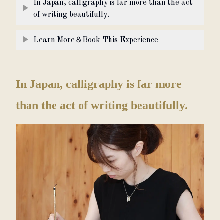
In Japan, calligraphy is far more than the act
▶
of writing beautifully.
▶
Learn More＆Book This Experience
In Japan, calligraphy is far more
than the act of writing beautifully.