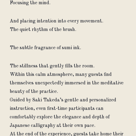
Focusing the mind.
And placing intention into every movement.
The quiet rhythm of the brush.
The subtle fragrance of sumi ink.
The stillness that gently fills the room.
Within this calm atmosphere, many guests find 
themselves unexpectedly immersed in the meditative 
beauty of the practice.
Guided by Saki Takeda’s gentle and personalized 
instruction, even first-time participants can 
comfortably explore the elegance and depth of 
Japanese calligraphy at their own pace.
At the end of the experience, guests take home their 