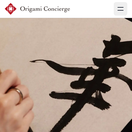
Menu
Sign up
Login
Search experiences
My booking
Ask concierges