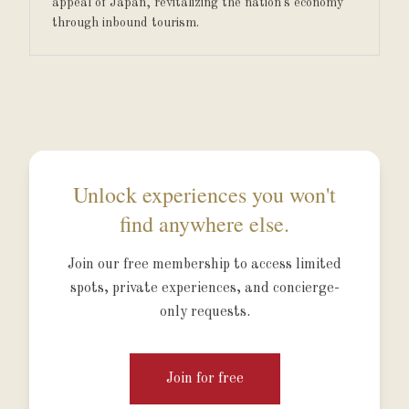
appeal of Japan, revitalizing the nation's economy
through inbound tourism.
Unlock experiences you won't
find anywhere else.
Join our free membership to access limited
spots, private experiences, and concierge-
only requests.
Join for free