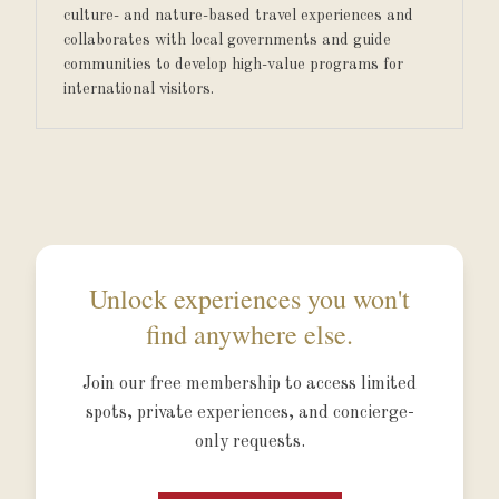
culture- and nature-based travel experiences and
collaborates with local governments and guide
communities to develop high-value programs for
international visitors.
Unlock experiences you won't
find anywhere else.
Join our free membership to access limited
spots, private experiences, and concierge-
only requests.