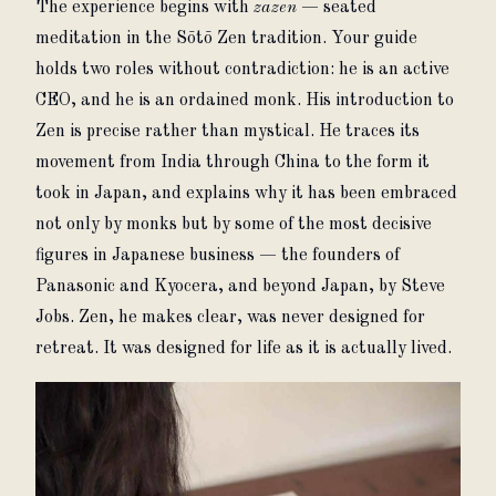
The experience begins with 
zazen
 — seated 
meditation in the Sōtō Zen tradition. Your guide 
holds two roles without contradiction: he is an active 
CEO, and he is an ordained monk. His introduction to 
Zen is precise rather than mystical. He traces its 
movement from India through China to the form it 
took in Japan, and explains why it has been embraced 
not only by monks but by some of the most decisive 
figures in Japanese business — the founders of 
Panasonic and Kyocera, and beyond Japan, by Steve 
Jobs. Zen, he makes clear, was never designed for 
retreat. It was designed for life as it is actually lived.