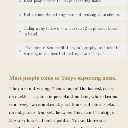
▸
Most people come to Tokyo expecting noise.
▸
Not silence. Something more interesting than silence.
Calligraphy follows — a classical Zen phrase, brush
▸
in hand.
"Experience Zen meditation, calligraphy, and mindful
▸
walking in the heart of metropolitan Tokyo."
Most people come to Tokyo expecting noise.
They are not wrong. This is one of the busiest cities 
on earth — a place in perpetual motion, where trains 
run every two minutes at peak hour and the streets 
do not pause. And yet, between Ginza and Tsukiji, in 
the very heart of metropolitan Tokyo, there is a 