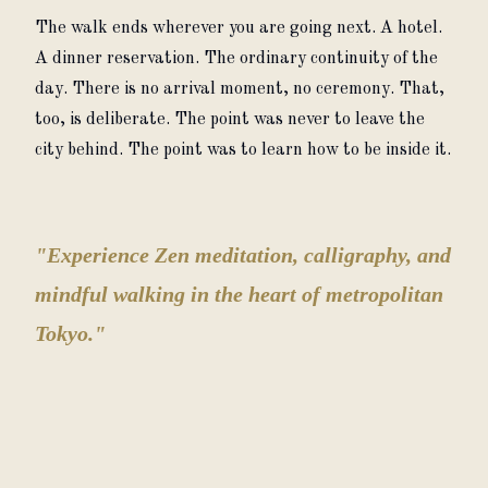
The walk ends wherever you are going next. A hotel. 
A dinner reservation. The ordinary continuity of the 
day. There is no arrival moment, no ceremony. That, 
too, is deliberate. The point was never to leave the 
city behind. The point was to learn how to be inside it.
"Experience Zen meditation, calligraphy, and
mindful walking in the heart of metropolitan
Tokyo."