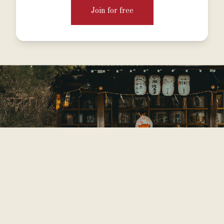
Join for free