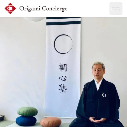
Menu
Sign up
Login
Search experiences
My booking
Ask concierges