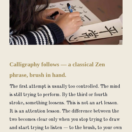
Calligraphy follows — a classical Zen
phrase, brush in hand.
The first attempt is usually too controlled. The mind 
is still trying to perform. By the third or fourth 
stroke, something loosens. This is not an art lesson. 
It is an attention lesson. The difference between the 
two becomes clear only when you stop trying to draw 
and start trying to listen — to the brush, to your own 