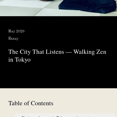
About
Partner with us
May 2026
Essay
The City That Listens — Walking Zen
JPY
Currency
in Tokyo
EN
Language
Table of Contents