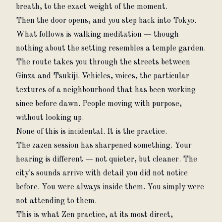
breath, to the exact weight of the moment.
Then the door opens, and you step back into Tokyo.
What follows is walking meditation — though 
nothing about the setting resembles a temple garden. 
The route takes you through the streets between 
Ginza and Tsukiji. Vehicles, voices, the particular 
textures of a neighbourhood that has been working 
since before dawn. People moving with purpose, 
without looking up.
None of this is incidental. It is the practice.
The zazen session has sharpened something. Your 
hearing is different — not quieter, but cleaner. The 
city's sounds arrive with detail you did not notice 
before. You were always inside them. You simply were 
not attending to them.
This is what Zen practice, at its most direct, 