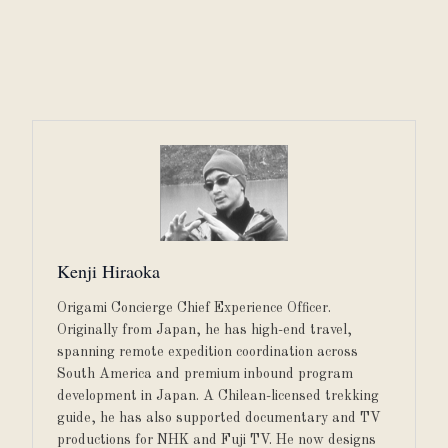
Kenji Hiraoka
Origami Concierge Chief Experience Officer.
Originally from Japan, he has high-end travel,
spanning remote expedition coordination across
South America and premium inbound program
development in Japan. A Chilean-licensed trekking
guide, he has also supported documentary and TV
productions for NHK and Fuji TV. He now designs