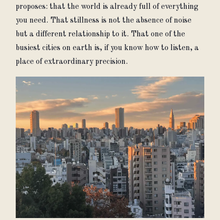
proposes: that the world is already full of everything 
you need. That stillness is not the absence of noise 
but a different relationship to it. That one of the 
busiest cities on earth is, if you know how to listen, a 
place of extraordinary precision.