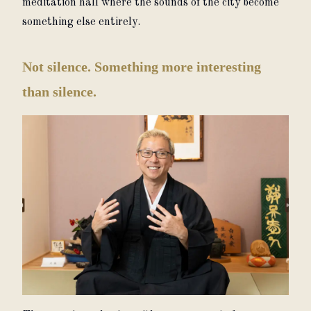
meditation hall where the sounds of the city become 
something else entirely.
Not silence. Something more interesting
than silence.