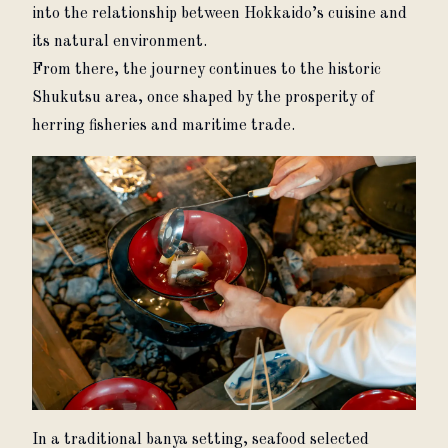
into the relationship between Hokkaido’s cuisine and 
its natural environment.
From there, the journey continues to the historic 
Shukutsu area, once shaped by the prosperity of 
herring fisheries and maritime trade.
In a traditional banya setting, seafood selected 