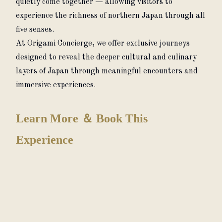
quietly come together — allowing visitors to 
experience the richness of northern Japan through all 
five senses.
At Origami Concierge, we offer exclusive journeys 
designed to reveal the deeper cultural and culinary 
layers of Japan through meaningful encounters and 
immersive experiences.
Learn More ＆ Book This
Experience