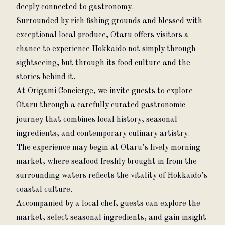
deeply connected to gastronomy.
Surrounded by rich fishing grounds and blessed with 
exceptional local produce, Otaru offers visitors a 
chance to experience Hokkaido not simply through 
sightseeing, but through its food culture and the 
stories behind it.
At Origami Concierge, we invite guests to explore 
Otaru through a carefully curated gastronomic 
journey that combines local history, seasonal 
ingredients, and contemporary culinary artistry.
The experience may begin at Otaru’s lively morning 
market, where seafood freshly brought in from the 
surrounding waters reflects the vitality of Hokkaido’s 
coastal culture.
Accompanied by a local chef, guests can explore the 
market, select seasonal ingredients, and gain insight 