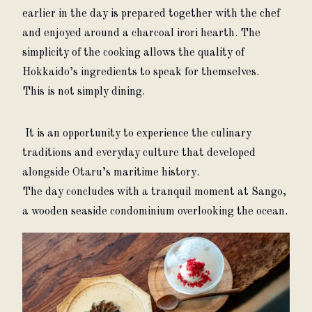
earlier in the day is prepared together with the chef 
and enjoyed around a charcoal irori hearth. The 
simplicity of the cooking allows the quality of 
Hokkaido’s ingredients to speak for themselves.
This is not simply dining.
 It is an opportunity to experience the culinary 
traditions and everyday culture that developed 
alongside Otaru’s maritime history.
The day concludes with a tranquil moment at Sango, 
a wooden seaside condominium overlooking the ocean.