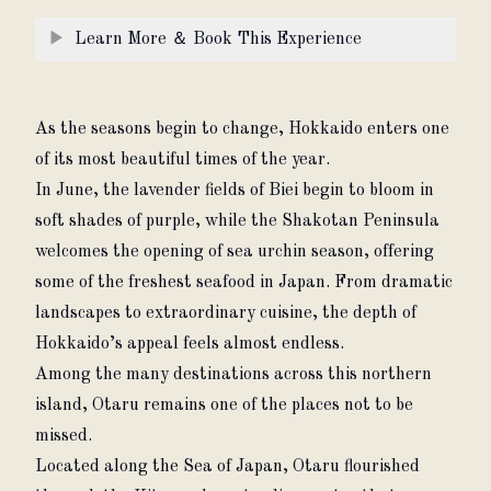
▶
Learn More ＆ Book This Experience
As the seasons begin to change, Hokkaido enters one 
of its most beautiful times of the year.
In June, the lavender fields of Biei begin to bloom in 
soft shades of purple, while the Shakotan Peninsula 
welcomes the opening of sea urchin season, offering 
some of the freshest seafood in Japan. From dramatic 
landscapes to extraordinary cuisine, the depth of 
Hokkaido’s appeal feels almost endless.
Among the many destinations across this northern 
island, Otaru remains one of the places not to be 
missed.
Located along the Sea of Japan, Otaru flourished 