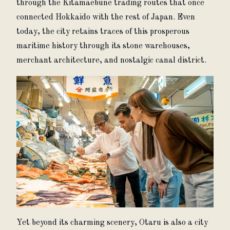
through the Kitamaebune trading routes that once 
connected Hokkaido with the rest of Japan. Even 
today, the city retains traces of this prosperous 
maritime history through its stone warehouses, 
merchant architecture, and nostalgic canal district.
Yet beyond its charming scenery, Otaru is also a city 