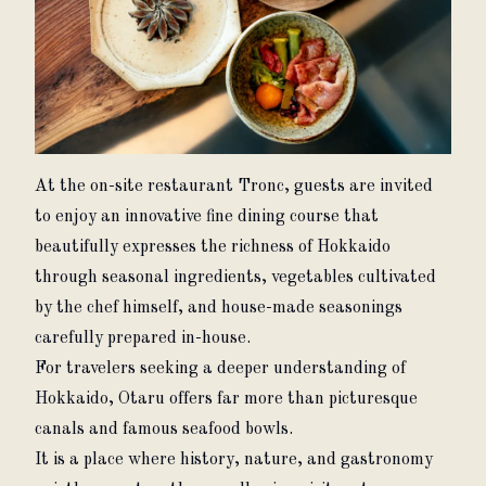
At the on-site restaurant Tronc, guests are invited 
to enjoy an innovative fine dining course that 
beautifully expresses the richness of Hokkaido 
through seasonal ingredients, vegetables cultivated 
by the chef himself, and house-made seasonings 
carefully prepared in-house.
For travelers seeking a deeper understanding of 
Hokkaido, Otaru offers far more than picturesque 
canals and famous seafood bowls.
It is a place where history, nature, and gastronomy 