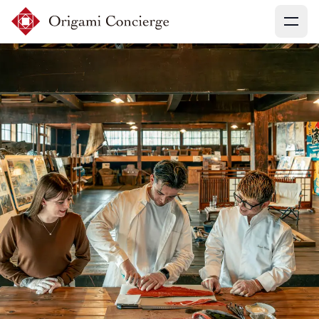
Menu
Sign up
Login
Search experiences
My booking
Ask concierges