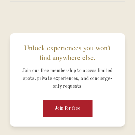
Unlock experiences you won't
find anywhere else.
Join our free membership to access limited
spots, private experiences, and concierge-
only requests.
Join for free