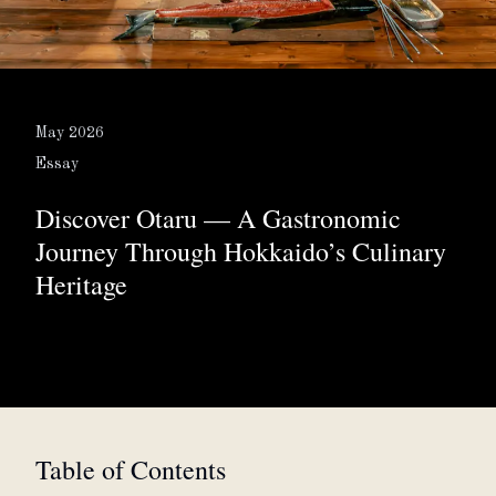
About
Partner with us
May 2026
Essay
Discover Otaru — A Gastronomic
JPY
Currency
Journey Through Hokkaido’s Culinary
Heritage
EN
Language
Table of Contents