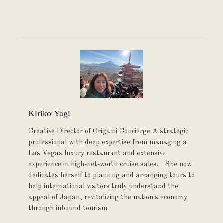
Kiriko Yagi
Creative Director of Origami Concierge A strategic
professional with deep expertise from managing a
Las Vegas luxury restaurant and extensive
experience in high-net-worth cruise sales. She now
dedicates herself to planning and arranging tours to
help international visitors truly understand the
appeal of Japan, revitalizing the nation's economy
through inbound tourism.